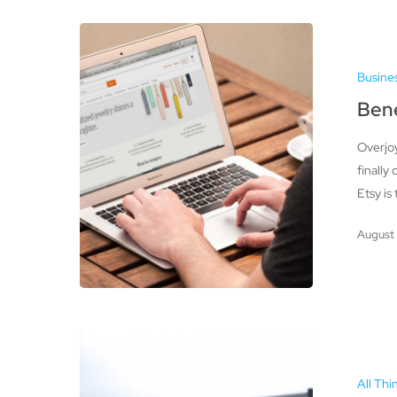
Benefits
of
Busine
Having
an
Bene
Etsy
Overjoy
Shop
finally
Etsy is
August 
Printers
–
All Thi
Improving