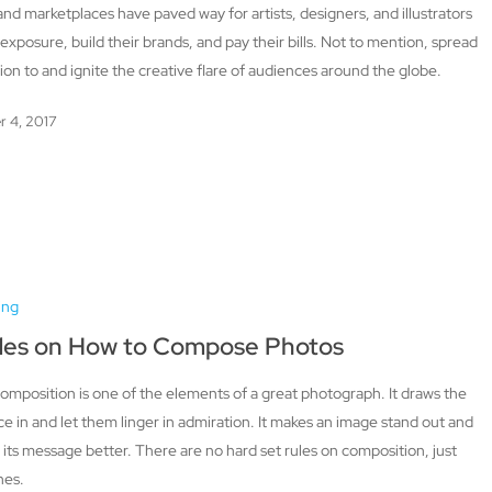
and marketplaces have paved way for artists, designers, and illustrators
 exposure, build their brands, and pay their bills. Not to mention, spread
tion to and ignite the creative flare of audiences around the globe.
r 4, 2017
ing
des on How to Compose Photos
mposition is one of the elements of a great photograph. It draws the
e in and let them linger in admiration. It makes an image stand out and
its message better. There are no hard set rules on composition, just
nes.