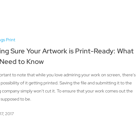
ngs Print
ng Sure Your Artwork is Print-Ready: What
 Need to Know
portant to note that while you love admiring your work on screen, there's
e possibility of it getting printed. Saving the file and submitting it to the
g company simply won't cut it. To ensure that your work comes out the
s supposed to be.
17, 2017