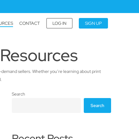
URCES
CONTACT
LOG IN
SIGN UP
 Resources
-on-demand sellers. Whether you’re learning about print
.
Search
Search
Recent Posts