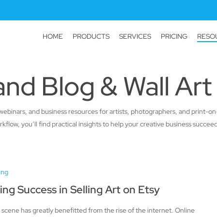
HOME
PRODUCTS
SERVICES
PRICING
RESO
nd Blog & Wall Art
als, webinars, and business resources for artists, photographers, and print
low, you’ll find practical insights to help your creative business succeed
ing
ing Success in Selling Art on Etsy
 scene has greatly benefitted from the rise of the internet. Online