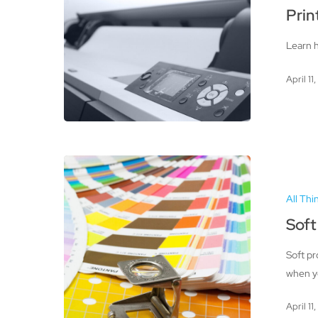
Color
Prin
Accuracy
Learn h
April 11
Soft
Proofing
All Thi
for
Quality
Soft
Prints
Soft pr
when yo
April 11