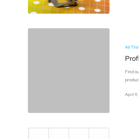
Profiling
Your
All Thi
Scanner,
Camera,
Prof
and
Find ou
Printer
produci
April 11
Color