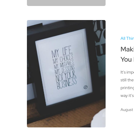
Making
Sure
All Thi
Your
Artwork
Maki
is
You
Print-
Ready:
It's im
What
still th
You
printin
Need
way it'
to
Know
August 