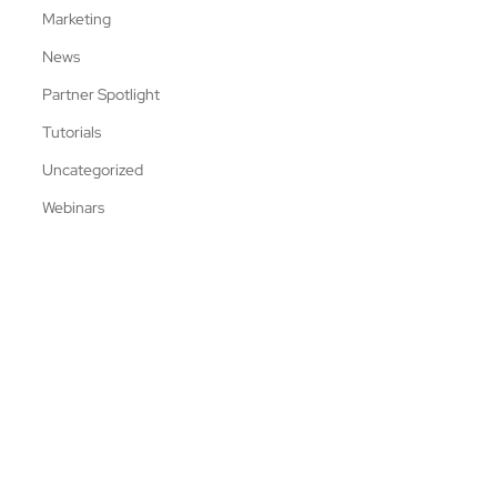
Marketing
News
Partner Spotlight
Tutorials
Uncategorized
Webinars