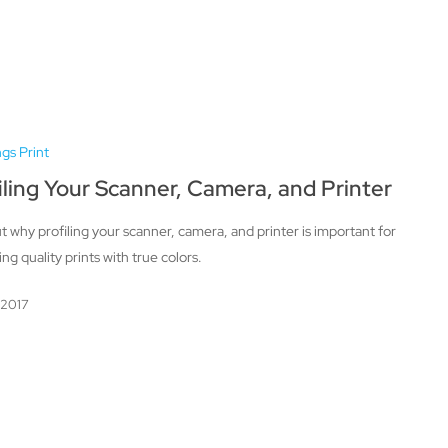
ngs Print
iling Your Scanner, Camera, and Printer
t why profiling your scanner, camera, and printer is important for
ng quality prints with true colors.
, 2017