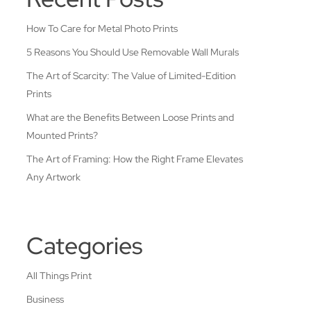
How To Care for Metal Photo Prints
5 Reasons You Should Use Removable Wall Murals
The Art of Scarcity: The Value of Limited-Edition
Prints
What are the Benefits Between Loose Prints and
Mounted Prints?
The Art of Framing: How the Right Frame Elevates
Any Artwork
Categories
All Things Print
Business