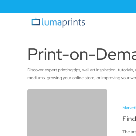
Skip
to
main
content
Print-on-Dema
Discover expert printing tips, wall art inspiration, tutori
mediums, growing your online store, or improving your workf
Finding
Success
Market
in
Selling
Find
Art
The art
on