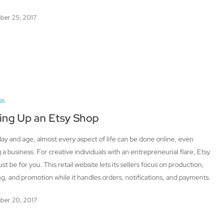
ber 25, 2017
ss
ing Up an Etsy Shop
 day and age, almost every aspect of life can be done online, even
g a business. For creative individuals with an entrepreneurial flare, Etsy
ust be for you. This retail website lets its sellers focus on production,
g, and promotion while it handles orders, notifications, and payments.
ber 20, 2017