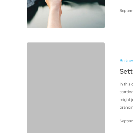
Septem
Setting
Up
Busine
an
Etsy
Sett
Shop
In this
startin
might j
brandin
Septem