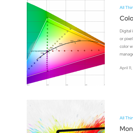
Gamut
All Thi
and
RGB
Col
Workspaces
Digital
or pixe
color w
manage
April 11
Monitors
–
All Thi
Improving
Color
Moni