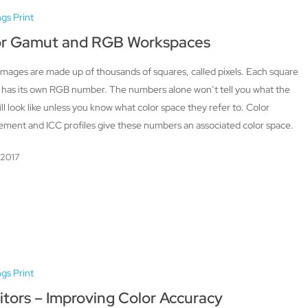
ngs Print
or Gamut and RGB Workspaces
 images are made up of thousands of squares, called pixels. Each square
l has its own RGB number. The numbers alone won’t tell you what the
ill look like unless you know what color space they refer to. Color
ment and ICC profiles give these numbers an associated color space.
, 2017
ngs Print
tors – Improving Color Accuracy