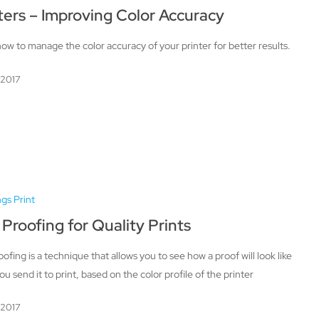
ters – Improving Color Accuracy
ow to manage the color accuracy of your printer for better results.
, 2017
ngs Print
 Proofing for Quality Prints
oofing is a technique that allows you to see how a proof will look like
u send it to print, based on the color profile of the printer
, 2017