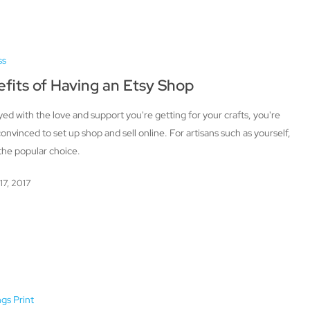
ss
fits of Having an Etsy Shop
ed with the love and support you're getting for your crafts, you're
 convinced to set up shop and sell online. For artisans such as yourself,
 the popular choice.
17, 2017
ngs Print