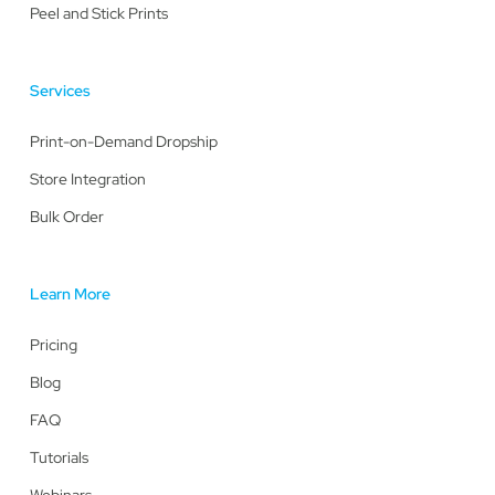
Peel and Stick Prints
Services
Print-on-Demand Dropship
Store Integration
Bulk Order
Learn More
Pricing
Blog
FAQ
Tutorials