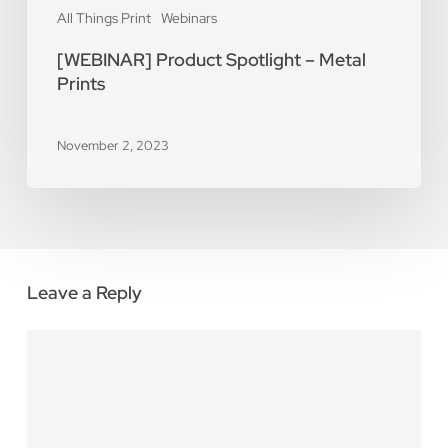
All Things Print
Webinars
[WEBINAR] Product Spotlight – Metal
Prints
November 2, 2023
Leave a Reply