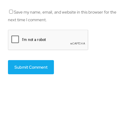
Save my name, email, and website in this browser for the
next time I comment.