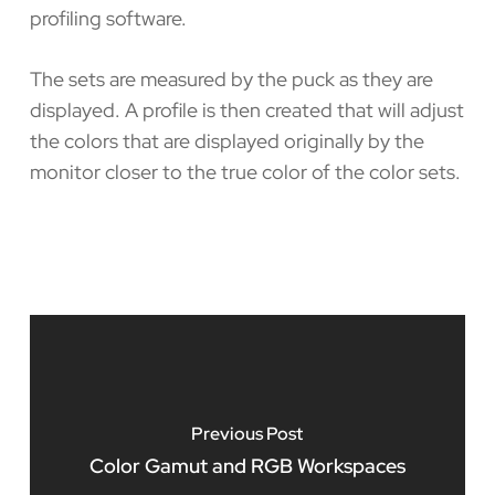
profiling software.
The sets are measured by the puck as they are
displayed. A profile is then created that will adjust
the colors that are displayed originally by the
monitor closer to the true color of the color sets.
Previous Post
Color Gamut and RGB Workspaces