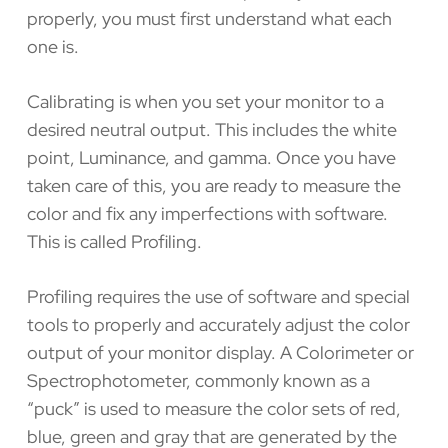
properly, you must first understand what each
one is.
Calibrating is when you set your monitor to a
desired neutral output. This includes the white
point, Luminance, and gamma. Once you have
taken care of this, you are ready to measure the
color and fix any imperfections with software.
This is called Profiling.
Profiling requires the use of software and special
tools to properly and accurately adjust the color
output of your monitor display. A Colorimeter or
Spectrophotometer, commonly known as a
“puck” is used to measure the color sets of red,
blue, green and gray that are generated by the