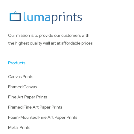
Our mission is to provide our customers with
the highest quality wall art at affordable prices.
Products
Canvas Prints
Framed Canvas
Fine Art Paper Prints
Framed Fine Art Paper Prints
Foam-Mounted Fine Art Paper Prints
Metal Prints