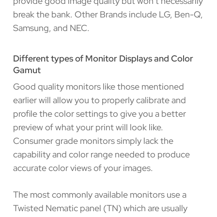
provide good image quality but won’t necessarily
break the bank. Other Brands include LG, Ben-Q,
Samsung, and NEC.
Different types of Monitor Displays and Color
Gamut
Good quality monitors like those mentioned
earlier will allow you to properly calibrate and
profile the color settings to give you a better
preview of what your print will look like.
Consumer grade monitors simply lack the
capability and color range needed to produce
accurate color views of your images.
The most commonly available monitors use a
Twisted Nematic panel (TN) which are usually