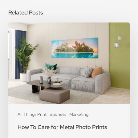
Related Posts
How
To
Care
for
Metal
Photo
Prints
All Things Print
Business
Marketing
How To Care for Metal Photo Prints