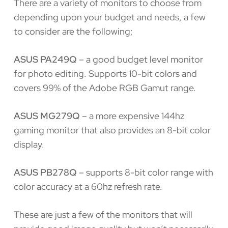
There are a variety of monitors to choose from
depending upon your budget and needs, a few
to consider are the following;
ASUS PA249Q
– a good budget level monitor
for photo editing. Supports 10-bit colors and
covers 99% of the Adobe RGB Gamut range.
ASUS MG279Q
– a more expensive 144hz
gaming monitor that also provides an 8-bit color
display.
ASUS PB278Q
– supports 8-bit color range with
color accuracy at a 60hz refresh rate.
These are just a few of the monitors that will