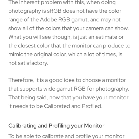
The inherent problem with this, when doing
photography is sRGB does not have the color
range of the Adobe RGB gamut, and may not
show all of the colors that your camera can show.
What you will see though, is just an estimate or
the closest color that the monitor can produce to
mimic the original color, which a lot of times, is
not satisfactory.
Therefore, it is a good idea to choose a monitor
that supports wide gamut RGB for photography.
That being said, now that you have your monitor
it needs to be Calibrated and Profiled.
Calibrating and Profiling your Monitor
To be able to calibrate and profile your monitor