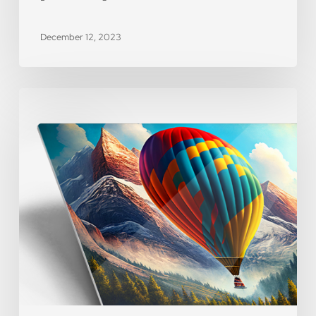
December 12, 2023
[WEBINAR]
Product
Spotlight
–
Metal
Prints