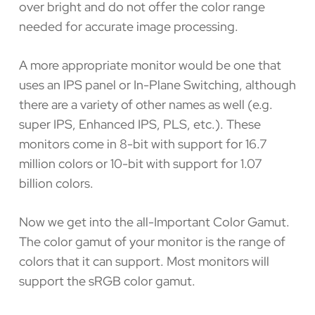
over bright and do not offer the color range
needed for accurate image processing.
A more appropriate monitor would be one that
uses an IPS panel or In-Plane Switching, although
there are a variety of other names as well (e.g.
super IPS, Enhanced IPS, PLS, etc.). These
monitors come in 8-bit with support for 16.7
million colors or 10-bit with support for 1.07
billion colors.
Now we get into the all-Important Color Gamut.
The color gamut of your monitor is the range of
colors that it can support. Most monitors will
support the sRGB color gamut.