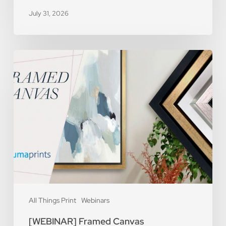
July 31, 2026
[WEBINAR]
Framed
Canvas
All Things Print
Webinars
[WEBINAR] Framed Canvas