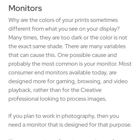
Monitors
Why are the colors of your prints sometimes
different from what you see on your display?
Many times, they are too dark or the color is not
the exact same shade. There are many variables
that can cause this. One possible cause and
probably the most common is your monitor. Most
consumer end monitors available today, are
designed more for gaming, browsing, and video
playback, rather than for the Creative
professional looking to process images.
If you plan to work in photography, then you
need a monitor that is designed for that purpose.