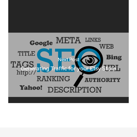
Next Post
Generating Traffic for your Etsy Store