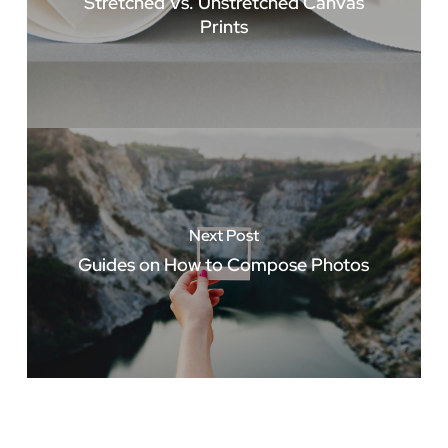
Stretched Vs. Unstretched Canvas
Prints
Next Post
Guides on How to Compose Photos