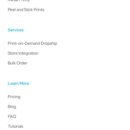
Peel and Stick Prints
Services
Print-on-Demand Dropship
Store Integration
Bulk Order
Learn More
Pricing
Blog
FAQ
Tutorials