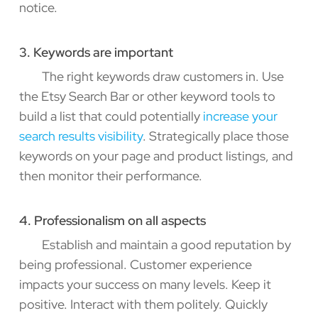
notice.
3. Keywords are important
The right keywords draw customers in. Use
the Etsy Search Bar or other keyword tools to
build a list that could potentially
increase your
search results visibility
. Strategically place those
keywords on your page and product listings, and
then monitor their performance.
4. Professionalism on all aspects
Establish and maintain a good reputation by
being professional. Customer experience
impacts your success on many levels. Keep it
positive. Interact with them politely. Quickly