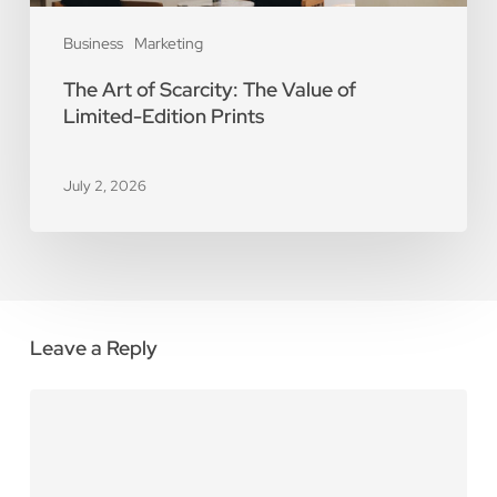
Business
Marketing
The Art of Scarcity: The Value of
Limited-Edition Prints
July 2, 2026
Leave a Reply