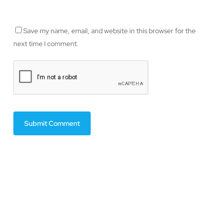
Save my name, email, and website in this browser for the
next time I comment.