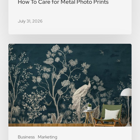
How To Care for Metal Photo Prints
July 31, 2026
5
Reasons
You
Should
Use
Removable
Wall
Murals
Business
Marketing