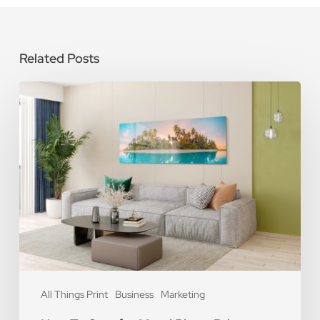
Related Posts
How
To
Care
for
Metal
Photo
Prints
All Things Print
Business
Marketing