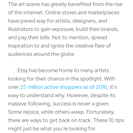
The art scene has greatly benefited from the rise
of the internet. Online stores and marketplaces
have paved way for artists, designers, and
illustrators to gain exposure, build their brands,
and pay their bills. Not to mention, spread
inspiration to and ignite the creative flare of
audiences around the globe.
Etsy has become home to many artists
looking for their chance in the spotlight. With
over
25 million active shoppers as of 2016
, it’s
easy to understand why. However, despite its
massive following, success is never a given.
Some rejoice, while others weep. Fortunately,
there are ways to get back on track. These 10 tips
might just be what you’re looking for.