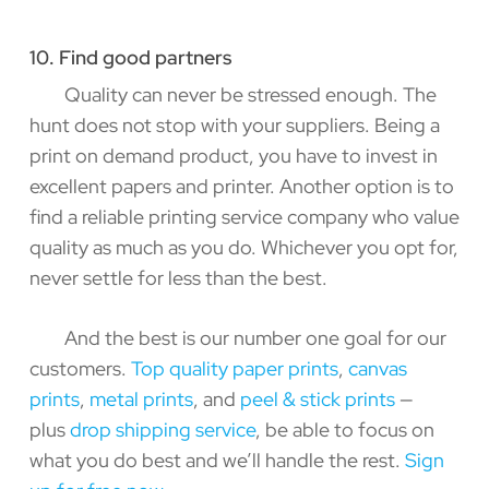
10. Find good partners
Quality can never be stressed enough. The
hunt does not stop with your suppliers. Being a
print on demand product, you have to invest in
excellent papers and printer. Another option is to
find a reliable printing service company who value
quality as much as you do. Whichever you opt for,
never settle for less than the best.
And the best is our number one goal for our
customers.
Top quality paper prints
,
canvas
prints
,
metal prints
, and
peel & stick prints
—
plus
drop shipping service
, be able to focus on
what you do best and we’ll handle the rest.
Sign