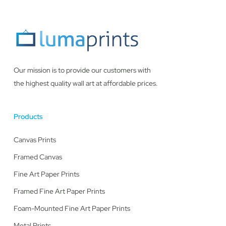
Our mission is to provide our customers with
the highest quality wall art at affordable prices.
Products
Canvas Prints
Framed Canvas
Fine Art Paper Prints
Framed Fine Art Paper Prints
Foam-Mounted Fine Art Paper Prints
Metal Prints