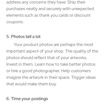
address any concerns they have. Ship their
purchases neatly and securely with unexpected
elements such as thank you cards or discount
coupons.
5. Photos tell a lot
Your product photos are perhaps the most
important aspect of your shop. The quality of the
photos should reflect that of your artworks.
Invest in them. Learn how to take better photos
or hire a good photographer. Help customers
imagine the artwork in their space. Trigger ideas
that would make them buy.
6. Time your postings