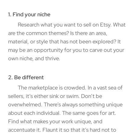
1. Find your niche
Research what you want to sell on Etsy. What
are the common themes? Is there an area,
material, or style that has not been explored? It
may be an opportunity for you to carve out your
own niche, and thrive.
2. Be different
The marketplace is crowded. In a vast sea of
sellers, it’s either sink or swim. Don’t be
overwhelmed. There’s always something unique
about each individual. The same goes for art.
Find what makes your work unique, and
accentuate it. Flaunt it so that it’s hard not to