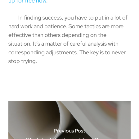
up for free now
.
In finding success, you have to put in a lot of
hard work and patience. Some tactics are more
effective than others depending on the
situation. It’s a matter of careful analysis with
corresponding adjustments. The key is to never
stop ­trying.
Previous Post