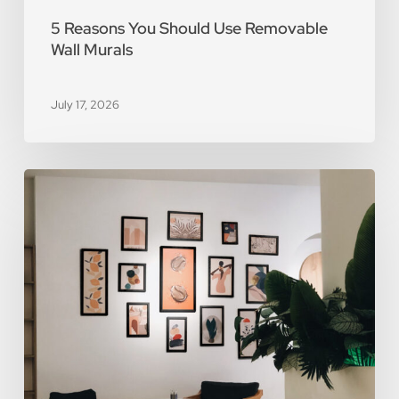
5 Reasons You Should Use Removable
Wall Murals
July 17, 2026
The
Art
of
Scarcity:
The
Value
of
Limited-
Edition
Prints