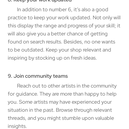
In addition to number 6, it’s also a good
practice to keep your work updated. Not only will
this display the range and progress of your skill; it
will also give you a better chance of getting
found on search results. Besides, no one wants
to be outdated. Keep your shop relevant and
inspiring by stocking up on fresh ideas.
9. Join community teams
Reach out to other artists in the community
for guidance. They are more than happy to help
you. Some artists may have experienced your
situation in the past. Browse through relevant
threads, and you might stumble upon valuable
insights.