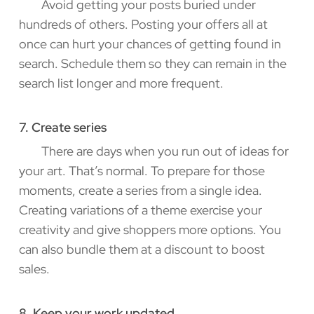
Avoid getting your posts buried under
hundreds of others. Posting your offers all at
once can hurt your chances of getting found in
search. Schedule them so they can remain in the
search list longer and more frequent.
7. Create series
There are days when you run out of ideas for
your art. That’s normal. To prepare for those
moments, create a series from a single idea.
Creating variations of a theme exercise your
creativity and give shoppers more options. You
can also bundle them at a discount to boost
sales.
8. Keep your work updated