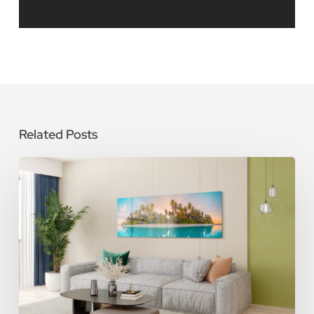
Related Posts
How
To
Care
for
Metal
Photo
Prints