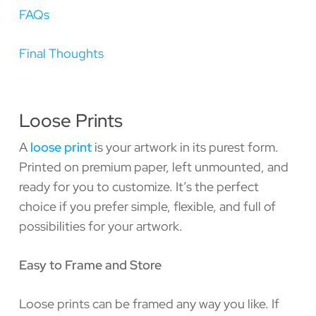
FAQs
Final Thoughts
Loose Prints
A
loose print
is your artwork in its purest form.
Printed on premium paper, left unmounted, and
ready for you to customize. It’s the perfect
choice if you prefer simple, flexible, and full of
possibilities for your artwork.
Easy to Frame and Store
Loose prints can be framed any way you like. If