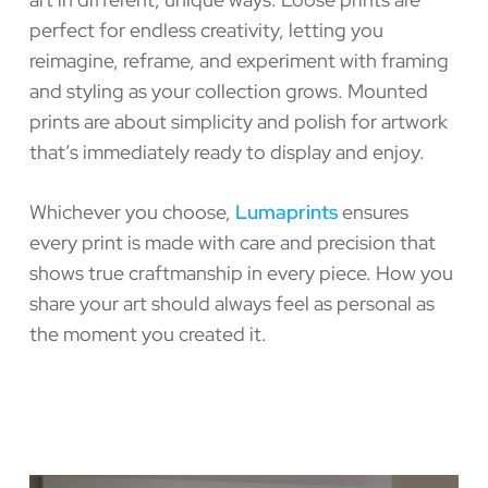
perfect for endless creativity, letting you
reimagine, reframe, and experiment with framing
and styling as your collection grows. Mounted
prints are about simplicity and polish for artwork
that’s immediately ready to display and enjoy.
Whichever you choose,
Lumaprints
ensures
every print is made with care and precision that
shows true craftmanship in every piece. How you
share your art should always feel as personal as
the moment you created it.