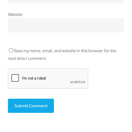
Website
Save my name, email, and website in this browser for the
next time I comment.