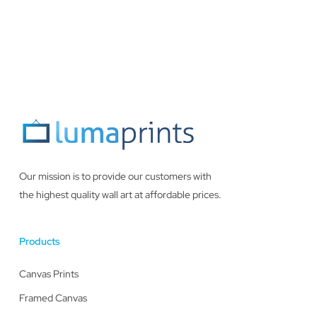
Our mission is to provide our customers with
the highest quality wall art at affordable prices.
Products
Canvas Prints
Framed Canvas