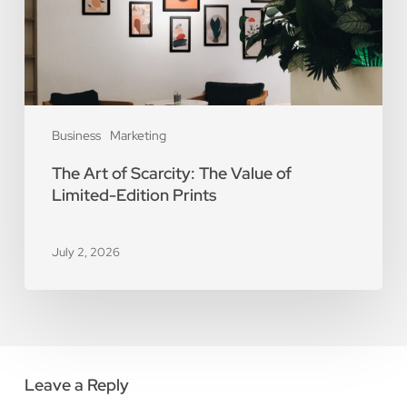
of
Limited-
Edition
Prints
Business
Marketing
The Art of Scarcity: The Value of
Limited-Edition Prints
July 2, 2026
Leave a Reply