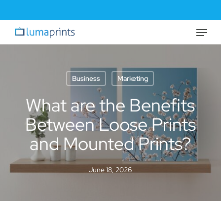
Skip
to
Menu
Close
main
Menu
content
Business
Marketing
What are the Benefits
Between Loose Prints
and Mounted Prints?
June 18, 2026