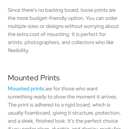
Since there’s no backing board, loose prints are
the more budget-friendly option. You can order
multiple sizes or designs without worrying about
the extra cost of mounting. It is perfect for
artists, photographers, and collectors who like
flexibility.
Mounted Prints
Mounted prints
are for those who want
something ready to show the moment it arrives.
The print is adhered to a rigid board, which is
usually foamboard, giving it structure, protection,
and a sleek, finished look. It’s the perfect choice
if you prefer clean, durable, and display-ready for