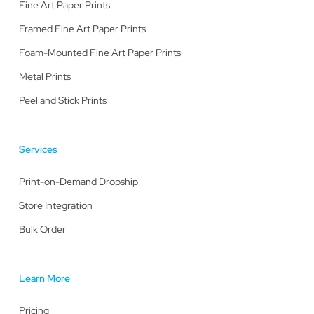
Fine Art Paper Prints
Framed Fine Art Paper Prints
Foam-Mounted Fine Art Paper Prints
Metal Prints
Peel and Stick Prints
Services
Print-on-Demand Dropship
Store Integration
Bulk Order
Learn More
Pricing