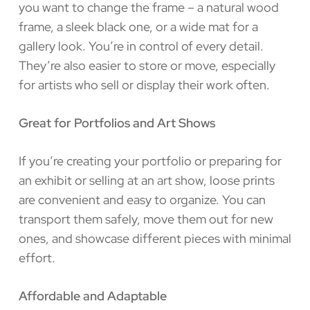
you want to change the frame – a natural wood
frame, a sleek black one, or a wide mat for a
gallery look. You’re in control of every detail.
They’re also easier to store or move, especially
for artists who sell or display their work often.
Great for Portfolios and Art Shows
If you’re creating your portfolio or preparing for
an exhibit or selling at an art show, loose prints
are convenient and easy to organize. You can
transport them safely, move them out for new
ones, and showcase different pieces with minimal
effort.
Affordable and Adaptable