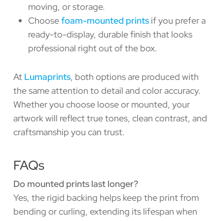
moving, or storage.
Choose
foam-mounted prints
if you prefer a
ready-to-display, durable finish that looks
professional right out of the box.
At
Lumaprints
, both options are produced with
the same attention to detail and color accuracy.
Whether you choose loose or mounted, your
artwork will reflect true tones, clean contrast, and
craftsmanship you can trust.
FAQs
Do mounted prints last longer?
Yes, the rigid backing helps keep the print from
bending or curling, extending its lifespan when