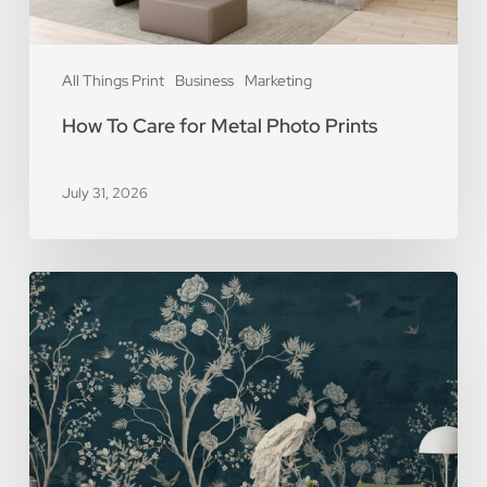
All Things Print
Business
Marketing
How To Care for Metal Photo Prints
July 31, 2026
5
Reasons
You
Should
Use
Removable
Wall
Murals