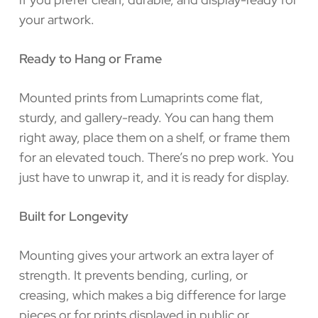
your artwork.
Ready to Hang or Frame
Mounted prints from Lumaprints come flat,
sturdy, and gallery-ready. You can hang them
right away, place them on a shelf, or frame them
for an elevated touch. There’s no prep work. You
just have to unwrap it, and it is ready for display.
Built for Longevity
Mounting gives your artwork an extra layer of
strength. It prevents bending, curling, or
creasing, which makes a big difference for large
pieces or for prints displayed in public or