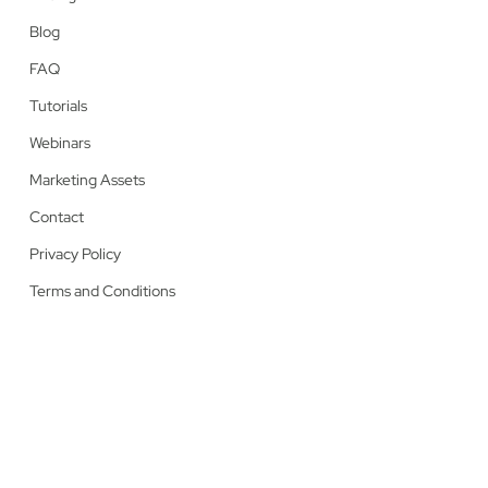
Blog
FAQ
Tutorials
Webinars
Marketing Assets
Contact
Privacy Policy
Terms and Conditions
© 2026 Lumaprints.
facebook
linkedin
youtube
instagram