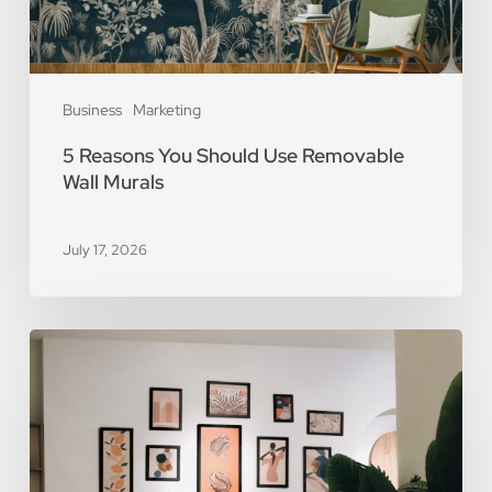
Business
Marketing
5 Reasons You Should Use Removable
Wall Murals
July 17, 2026
The
Art
of
Scarcity:
The
Value