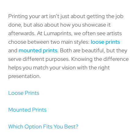
Printing your art isn’t just about getting the job
done, but also about how you showcase it
afterwards. At Lumaprints, we often see artists
choose between two main styles:
loose prints
and
mounted prints
. Both are beautiful, but they
serve different purposes. Knowing the difference
helps you match your vision with the right
presentation.
Loose Prints
Mounted Prints
Which Option Fits You Best?