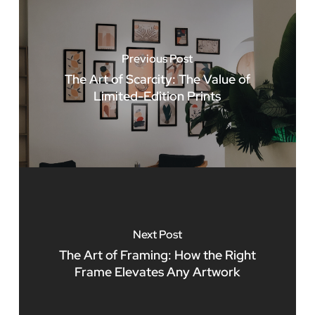
Previous Post
The Art of Scarcity: The Value of
Limited-Edition Prints
Next Post
The Art of Framing: How the Right
Frame Elevates Any Artwork