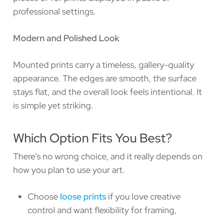
professional settings.
Modern and Polished Look
Mounted prints carry a timeless, gallery-quality
appearance. The edges are smooth, the surface
stays flat, and the overall look feels intentional. It
is simple yet striking.
Which Option Fits You Best?
There’s no wrong choice, and it really depends on
how you plan to use your art.
Choose
loose prints
if you love creative
control and want flexibility for framing,