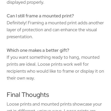
displayed properly.
Can I still frame a mounted print?
Definitely! Framing a mounted print adds another
layer of protection and can enhance the visual
presentation.
Which one makes a better gift?
If you want something ready to hang, mounted
prints are ideal. Loose prints work well for
recipients who would like to frame or display it on
their own way.
Final Thoughts
Loose prints and mounted prints showcase your
art in different, unique ways. Loose prints are