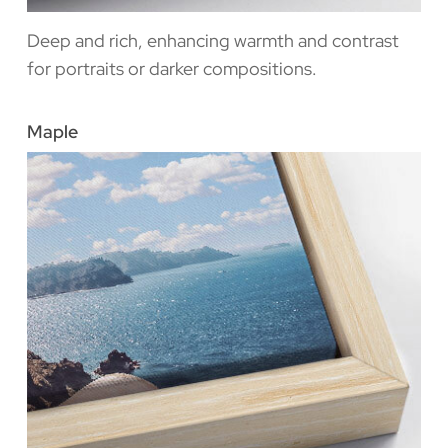
Deep and rich, enhancing warmth and contrast
for portraits or darker compositions.
Maple