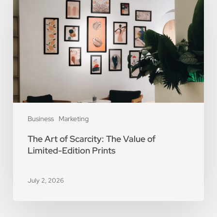
of
Scarcity:
The
Value
of
Limited-
Edition
Prints
Business
Marketing
The Art of Scarcity: The Value of
Limited-Edition Prints
July 2, 2026