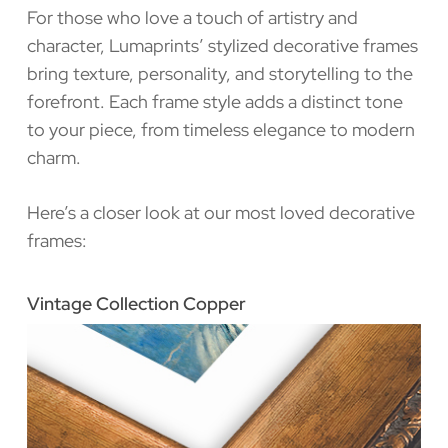
For those who love a touch of artistry and
character, Lumaprints’ stylized decorative frames
bring texture, personality, and storytelling to the
forefront. Each frame style adds a distinct tone
to your piece, from timeless elegance to modern
charm.
Here’s a closer look at our most loved decorative
frames:
Vintage Collection Copper