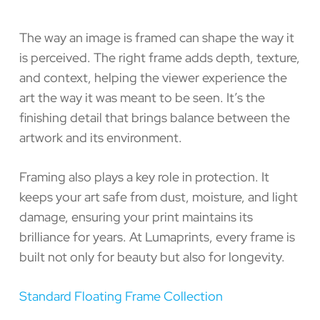
The way an image is framed can shape the way it
is perceived. The right frame adds depth, texture,
and context, helping the viewer experience the
art the way it was meant to be seen. It’s the
finishing detail that brings balance between the
artwork and its environment.
Framing also plays a key role in protection. It
keeps your art safe from dust, moisture, and light
damage, ensuring your print maintains its
brilliance for years. At Lumaprints, every frame is
built not only for beauty but also for longevity.
Standard Floating Frame Collection