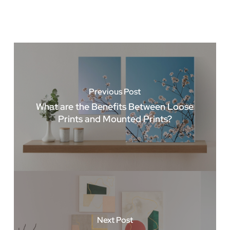
Previous Post
What are the Benefits Between Loose
Prints and Mounted Prints?
Next Post