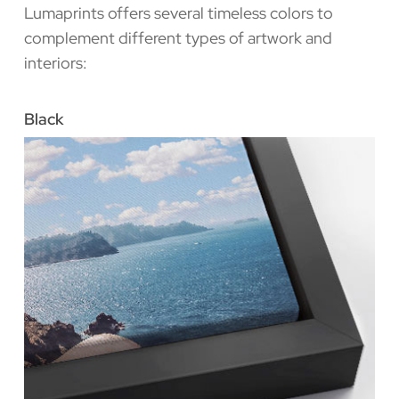
Lumaprints offers several timeless colors to
complement different types of artwork and
interiors:
Black