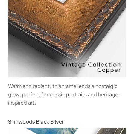
Warm and radiant, this frame lends a nostalgic
glow, perfect for classic portraits and heritage-
inspired art.
Slimwoods Black Silver