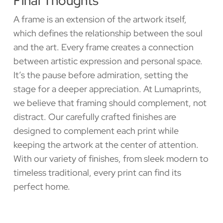
Final Thoughts
A frame is an extension of the artwork itself,
which defines the relationship between the soul
and the art. Every frame creates a connection
between artistic expression and personal space.
It’s the pause before admiration, setting the
stage for a deeper appreciation. At Lumaprints,
we believe that framing should complement, not
distract. Our carefully crafted finishes are
designed to complement each print while
keeping the artwork at the center of attention.
With our variety of finishes, from sleek modern to
timeless traditional, every print can find its
perfect home.