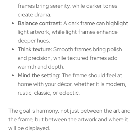
frames bring serenity, while darker tones
create drama.
Balance contrast:
A dark frame can highlight
light artwork, while light frames enhance
deeper hues.
Think texture:
Smooth frames bring polish
and precision, while textured frames add
warmth and depth.
Mind the setting:
The frame should feel at
home with your décor, whether it is modern,
rustic, classic, or eclectic.
The goal is harmony, not just between the art and
the frame, but between the artwork and where it
will be displayed.