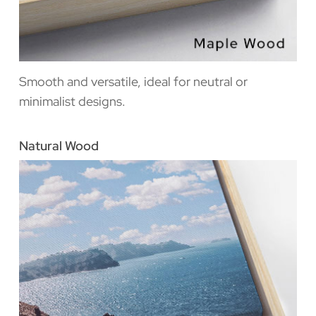
Smooth and versatile, ideal for neutral or
minimalist designs.
Natural Wood