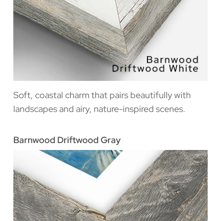
Soft, coastal charm that pairs beautifully with
landscapes and airy, nature-inspired scenes.
Barnwood Driftwood Gray