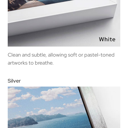
Clean and subtle, allowing soft or pastel-toned
artworks to breathe.
Silver