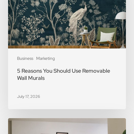
Use
Removable
Wall
Murals
Business
Marketing
5 Reasons You Should Use Removable
Wall Murals
July 17, 2026
The
Art