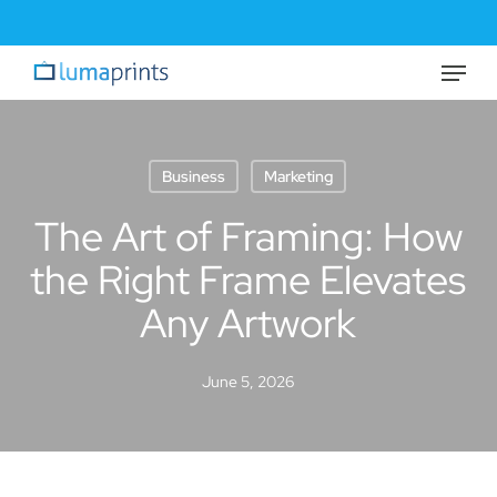
Skip
to
Menu
Close
main
Menu
content
Business
Marketing
The Art of Framing: How
the Right Frame Elevates
Any Artwork
June 5, 2026