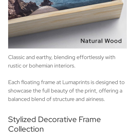
Classic and earthy, blending effortlessly with
rustic or bohemian interiors.
Each floating frame at Lumaprints is designed to
showcase the full beauty of the print, offering a
balanced blend of structure and airiness.
Stylized Decorative Frame
Collection