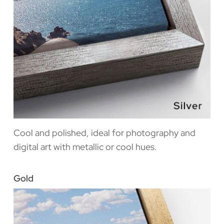
Cool and polished, ideal for photography and
digital art with metallic or cool hues.
Gold