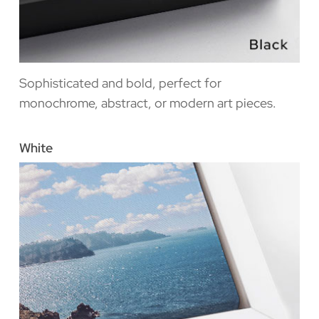
Sophisticated and bold, perfect for
monochrome, abstract, or modern art pieces.
White