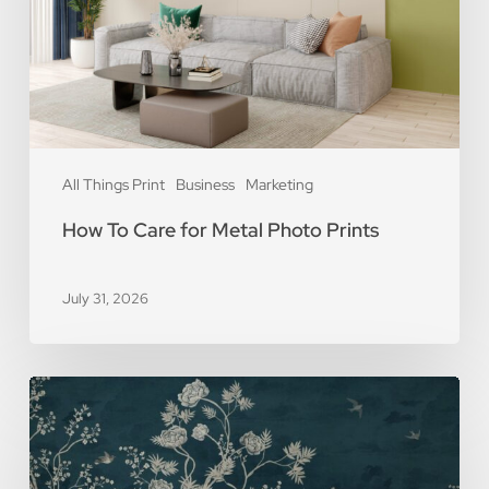
Photo
Prints
All Things Print
Business
Marketing
How To Care for Metal Photo Prints
July 31, 2026
5
Reasons
You
Should