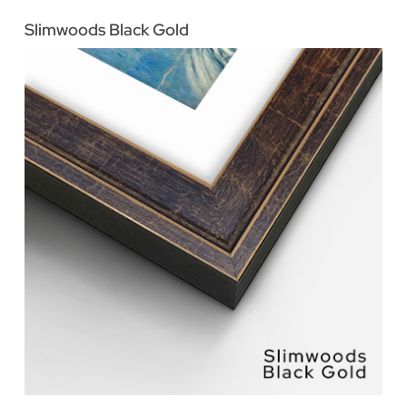
Slimwoods Black Gold