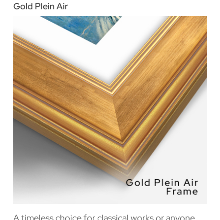
Gold Plein Air
A timeless choice for classical works or anyone