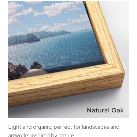
Light and organic, perfect for landscapes and
artworks inspired by nature.