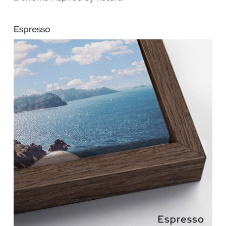
Espresso