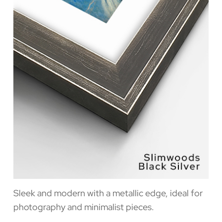
Sleek and modern with a metallic edge, ideal for
photography and minimalist pieces.