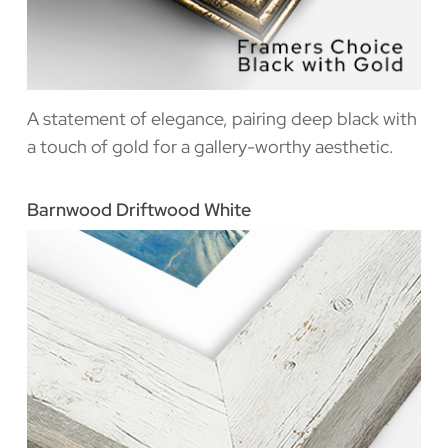
A statement of elegance, pairing deep black with
a touch of gold for a gallery-worthy aesthetic.
Barnwood Driftwood White