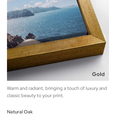
Warm and radiant, bringing a touch of luxury and
classic beauty to your print.
Natural Oak