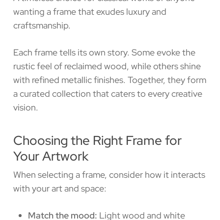
wanting a frame that exudes luxury and
craftsmanship.
Each frame tells its own story. Some evoke the
rustic feel of reclaimed wood, while others shine
with refined metallic finishes. Together, they form
a curated collection that caters to every creative
vision.
Choosing the Right Frame for
Your Artwork
When selecting a frame, consider how it interacts
with your art and space:
Match the mood:
Light wood and white