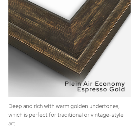
Deep and rich with warm golden undertones,
which is perfect for traditional or vintage-style
art.