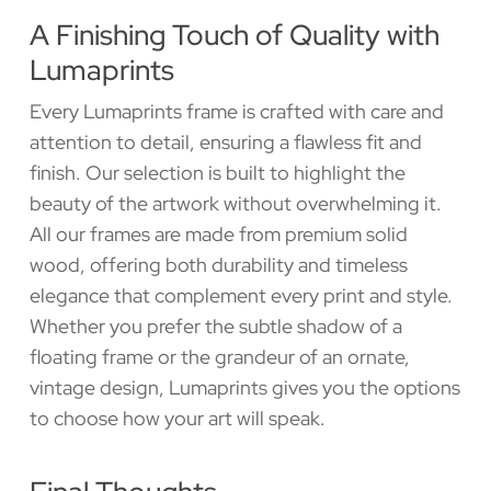
A Finishing Touch of Quality with
Lumaprints
Every Lumaprints frame is crafted with care and
attention to detail, ensuring a flawless fit and
finish. Our selection is built to highlight the
beauty of the artwork without overwhelming it.
All our frames are made from premium solid
wood, offering both durability and timeless
elegance that complement every print and style.
Whether you prefer the subtle shadow of a
floating frame or the grandeur of an ornate,
vintage design, Lumaprints gives you the options
to choose how your art will speak.