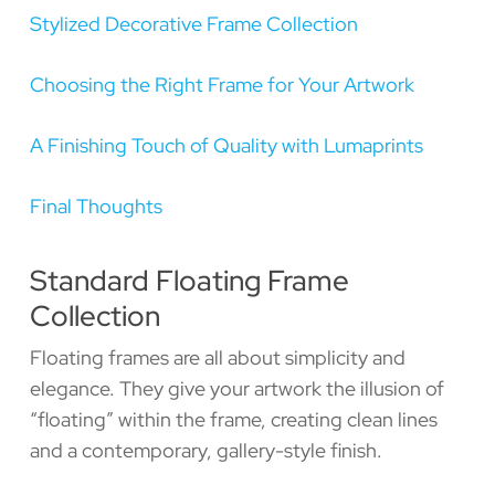
Stylized Decorative Frame Collection
Choosing the Right Frame for Your Artwork
A Finishing Touch of Quality with Lumaprints
Final Thoughts
Standard Floating Frame
Collection
Floating frames are all about simplicity and
elegance. They give your artwork the illusion of
“floating” within the frame, creating clean lines
and a contemporary, gallery-style finish.