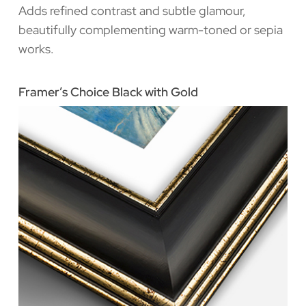
Adds refined contrast and subtle glamour,
beautifully complementing warm-toned or sepia
works.
Framer’s Choice Black with Gold