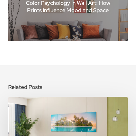
Color Psychology in Wall Art: How
Prints Influence Mood and Space
Related Posts
How
To
Care
for
Metal