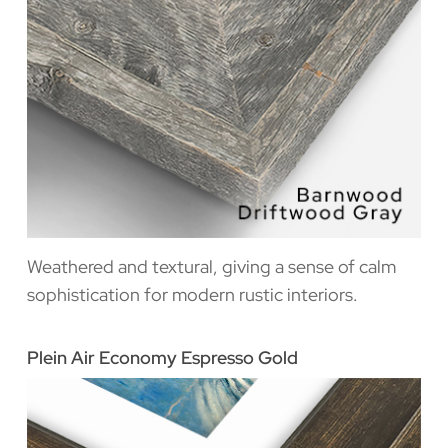
Weathered and textural, giving a sense of calm
sophistication for modern rustic interiors.
Plein Air Economy Espresso Gold