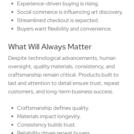
Experience-driven buying is rising.
Social commerce is influencing art discovery.
Streamlined checkout is expected.
Buyers want flexibility and convenience.
What Will Always Matter
Despite technological advancements, human
oversight, quality materials, consistency, and
craftsmanship remain critical. Products built to
last and attention to detail ensure trust, repeat
customers, and long-term business success.
Craftsmanship defines quality.
Materials impact longevity.
Consistency builds trust.
Reliability drives repeat buyers.