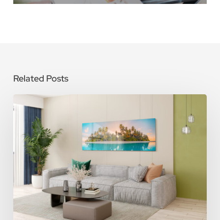
Related Posts
How
To
Care
for
Metal
Photo
Prints