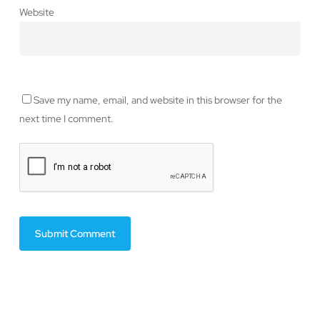
Website
Save my name, email, and website in this browser for the
next time I comment.