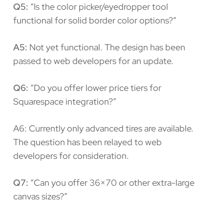
Q5:
“Is the color picker/eyedropper tool
functional for solid border color options?”
A5:
Not yet functional. The design has been
passed to web developers for an update.
Q6:
“Do you offer lower price tiers for
Squarespace integration?”
A6: Currently only advanced tires are available.
The question has been relayed to web
developers for consideration.
Q7:
“Can you offer 36×70 or other extra-large
canvas sizes?”