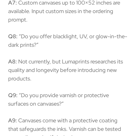
A7:
Custom canvases up to 100×52 inches are
available. Input custom sizes in the ordering
prompt.
Q8:
“Do you offer blacklight, UV, or glow-in-the-
dark prints?”
A8:
Not currently, but Lumaprints researches its
quality and longevity before introducing new
products.
Q9:
“Do you provide varnish or protective
surfaces on canvases?”
A9:
Canvases come with a protective coating
that safeguards the inks. Varnish can be tested