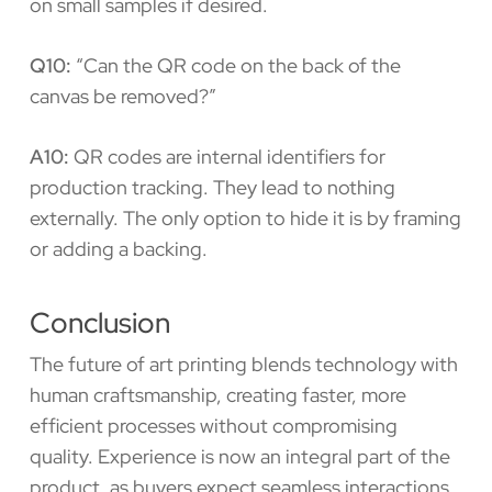
on small samples if desired.
Q10:
“Can the QR code on the back of the
canvas be removed?”
A10:
QR codes are internal identifiers for
production tracking. They lead to nothing
externally. The only option to hide it is by framing
or adding a backing.
Conclusion
The future of art printing blends technology with
human craftsmanship, creating faster, more
efficient processes without compromising
quality. Experience is now an integral part of the
product, as buyers expect seamless interactions,