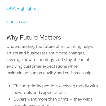
Q&A Highlights
Conclusion
Why Future Matters
Understanding the future of art printing helps
artists and businesses anticipate changes,
leverage new technology, and stay ahead of
evolving customer expectations while
maintaining human quality and craftsmanship.
The art printing world is evolving rapidly with
new tools and expectations.
Buyers want more than prints — they want
experiences and trust.