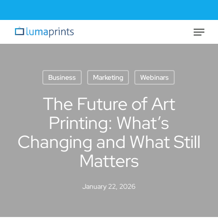
Skip
to
Menu
Close
main
Menu
content
Business
Marketing
Webinars
The Future of Art
Printing: What’s
Changing and What Still
Matters
January 22, 2026