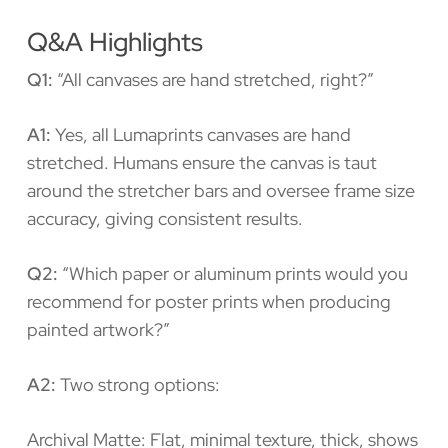
Q&A Highlights
Q1:
“All canvases are hand stretched, right?”
A1:
Yes, all Lumaprints canvases are hand
stretched. Humans ensure the canvas is taut
around the stretcher bars and oversee frame size
accuracy, giving consistent results.
Q2:
“Which paper or aluminum prints would you
recommend for poster prints when producing
painted artwork?”
A2:
Two strong options:
Archival Matte: Flat, minimal texture, thick, shows