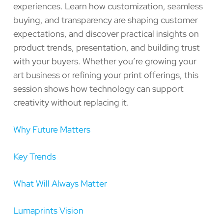
experiences. Learn how customization, seamless
buying, and transparency are shaping customer
expectations, and discover practical insights on
product trends, presentation, and building trust
with your buyers. Whether you’re growing your
art business or refining your print offerings, this
session shows how technology can support
creativity without replacing it.
Why Future Matters
Key Trends
What Will Always Matter
Lumaprints Vision