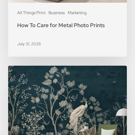
All Things Print
Business
Marketing
How To Care for Metal Photo Prints
July 31, 2026
5
Reasons
You
Should
Use
Removable
Wall
Murals