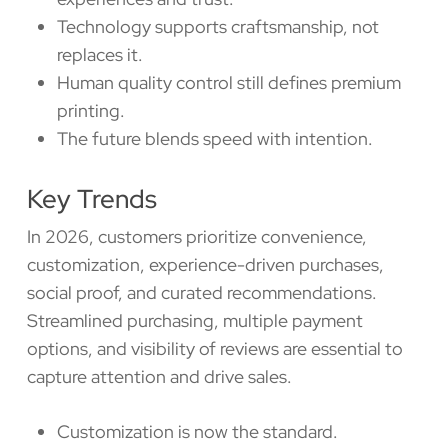
Technology supports craftsmanship, not
replaces it.
Human quality control still defines premium
printing.
The future blends speed with intention.
Key Trends
In 2026, customers prioritize convenience,
customization, experience-driven purchases,
social proof, and curated recommendations.
Streamlined purchasing, multiple payment
options, and visibility of reviews are essential to
capture attention and drive sales.
Customization is now the standard.