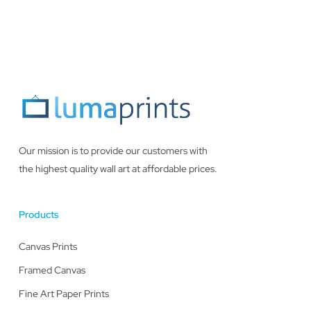
Our mission is to provide our customers with
the highest quality wall art at affordable prices.
Products
Canvas Prints
Framed Canvas
Fine Art Paper Prints