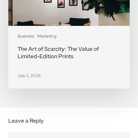
Limited-
Edition
Prints
Business
Marketing
The Art of Scarcity: The Value of
Limited-Edition Prints
July 2, 2026
Leave a Reply