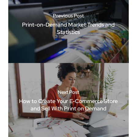
Previous Post
Print-on-Demand Market Trends and
Statistics
Next Post
How to Create Your E-Commerce Store
and Sell With Print on Demand