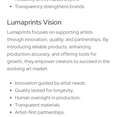
Transparency strengthens brands.
Lumaprints Vision
Lumaprints focuses on supporting artists
through innovation, quality, and partnerships. By
introducing reliable products, enhancing
production accuracy, and offering tools for
growth, they empower creators to succeed in the
evolving art market.
Innovation guided by artist needs.
Quality tested for longevity.
Human oversight in production.
Transparent materials.
Artist-first partnerships.