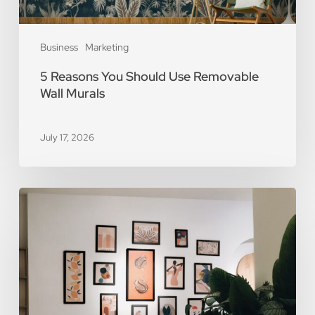
Business
Marketing
5 Reasons You Should Use Removable
Wall Murals
July 17, 2026
The
Art
of
Scarcity:
The
Value
of