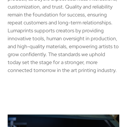
customization, and trust. Quality and reliability
remain the foundation for success, ensuring
repeat customers and long-term relationships.
Lumaprints supports creators by providing
innovative tools, human oversight in production,
and high-quality materials, empowering artists to
grow confidently. The standards we uphold
today set the stage for a stronger, more
connected tomorrow in the art printing industry.