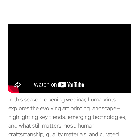
In this season-opening webinar, Lumaprints
explores the evolving art printing landscape—
highlighting key trends, emerging technologies,
and what still matters most: human
craftsmanship, quality materials, and curated