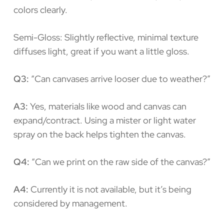
colors clearly.
Semi-Gloss: Slightly reflective, minimal texture
diffuses light, great if you want a little gloss.
Q3:
“Can canvases arrive looser due to weather?”
A3:
Yes, materials like wood and canvas can
expand/contract. Using a mister or light water
spray on the back helps tighten the canvas.
Q4:
“Can we print on the raw side of the canvas?”
A4:
Currently it is not available, but it’s being
considered by management.