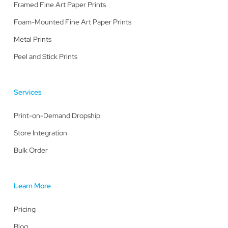
Framed Fine Art Paper Prints
Foam-Mounted Fine Art Paper Prints
Metal Prints
Peel and Stick Prints
Services
Print-on-Demand Dropship
Store Integration
Bulk Order
Learn More
Pricing
Blog