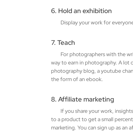
6. Hold an exhibition
Display your work for everyone to
7. Teach
For photographers with the writing
way to earn in photography. A lot of
photography blog, a youtube chann
the form of an ebook.
8. Affiliate marketing
If you share your work, insights, 
to a product to get a small percent
marketing. You can sign up as an a