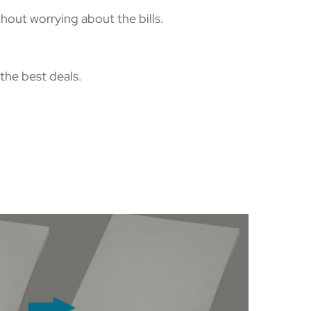
hout worrying about the bills.
the best deals.