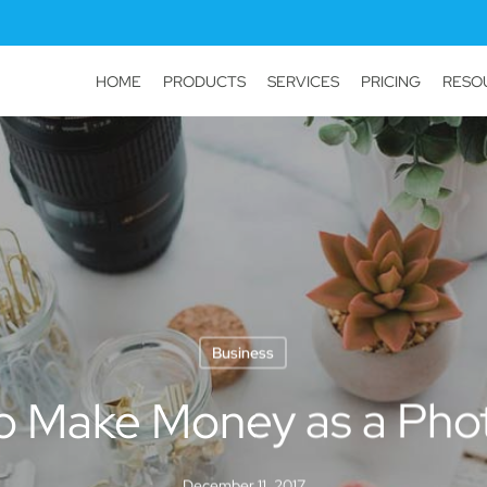
HOME
PRODUCTS
SERVICES
PRICING
RESO
Business
to Make Money as a Pho
December 11, 2017