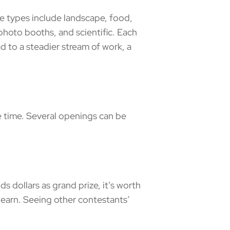
types include landscape, food,
, photo booths, and scientific. Each
ad to a steadier stream of work, a
 time. Several openings can be
 dollars as grand prize, it’s worth
d learn. Seeing other contestants’