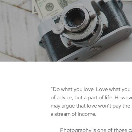
“Do what you love. Love what you d
of advice, but a part of life. Howev
may argue that love won’t pay the b
a stream of income.
Photography is one of those career