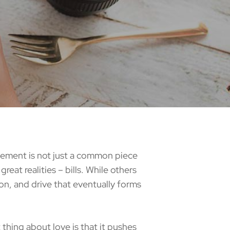
atement is not just a common piece
reat realities – bills. While others
ion, and drive that eventually forms
hing about love is that it pushes