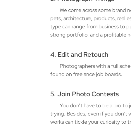
We come across some brand new g
pets, architecture, products, real e
type can range from business to pub
strong portfolio, and a profitable 
4. Edit and Retouch
Photographers with a full schedu
found on freelance job boards.
5. Join Photo Contests
You don’t have to be a pro to join
trying. Besides, even if you don’t w
works can tickle your curiosity to t