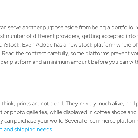
 serve another purpose aside from being a portfolio. Y
 vast number of different providers, getting accepted int
k, iStock. Even Adobe has a new stock platform where 
g. Read the contract carefully, some platforms prevent yo
es per platform and a minimum amount before you can wit
k, prints are not dead. They’re very much alive, and pr
l art or photo galleries, while displayed in coffee shops an
 can purchase your work. Several e-commerce platforms a
ng and shipping needs.