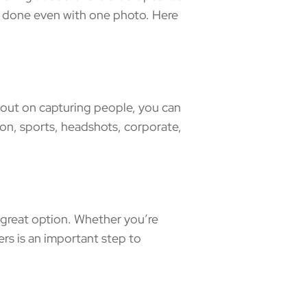
e done even with one photo. Here
 out on capturing people, you can
ion, sports, headshots, corporate,
great option. Whether you’re
rs is an important step to