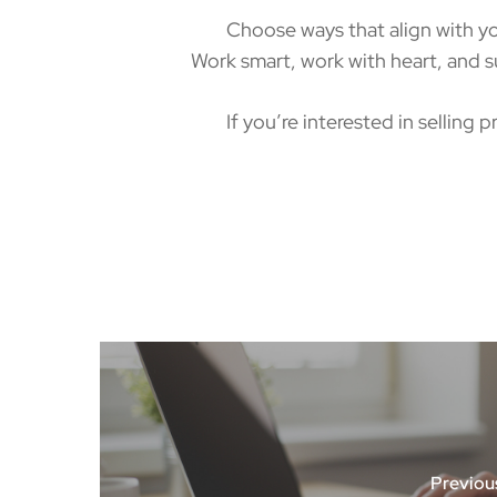
Choose ways that align with your i
Work smart, work with heart, and su
If you’re interested in selling pr
Previou