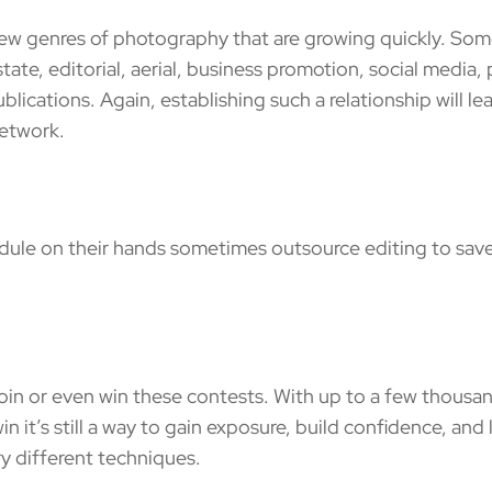
enres of photography that are growing quickly. Some 
state, editorial, aerial, business promotion, social media
lications. Again, establishing such a relationship will le
network.
le on their hands sometimes outsource editing to save
 or even win these contests. With up to a few thousands
in it’s still a way to gain exposure, build confidence, an
ry different techniques.