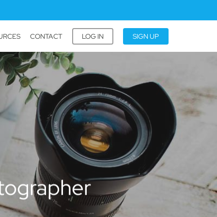
URCES
CONTACT
LOG IN
SIGN UP
tographer