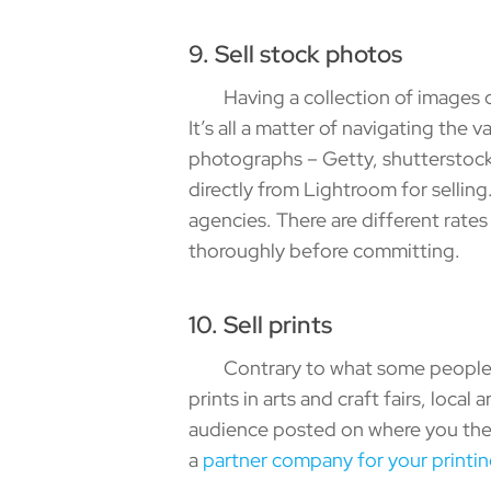
9. Sell stock photos
Having a collection of images can
It’s all a matter of navigating the
photographs – Getty, shutterstoc
directly from Lightroom for sellin
agencies. There are different rat
thoroughly before committing.
10. Sell prints
Contrary to what some people thin
prints in arts and craft fairs, loca
audience posted on where you they
a
partner company for your printi