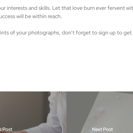
nterests and skills. Let that love burn ever fervent wit
ccess will be within reach.
ints of your photographs, don’t forget to sign up to get 
s Post
Next Post