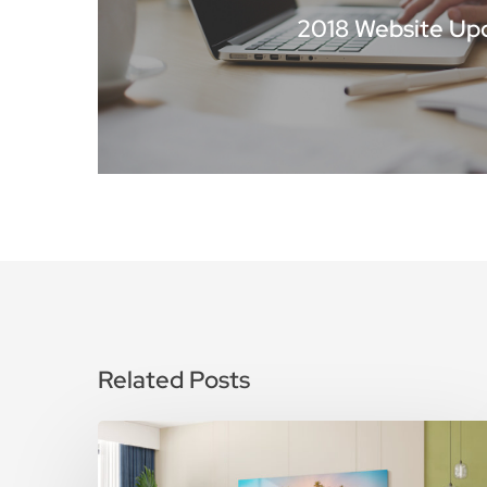
2018 Website Up
Related Posts
How
To