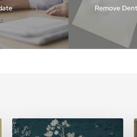
date
Remove Dents
5
T
Reasons
A