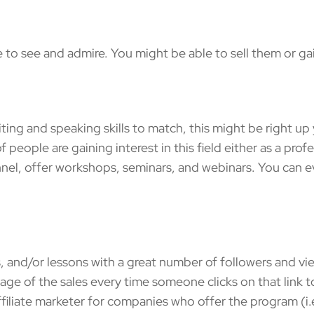
 see and admire. You might be able to sell them or gain
 and speaking skills to match, this might be right up y
 people are gaining interest in this field either as a prof
el, offer workshops, seminars, and webinars. You can eve
and/or lessons with a great number of followers and view
age of the sales every time someone clicks on that link to
ffiliate marketer for companies who offer the program (i