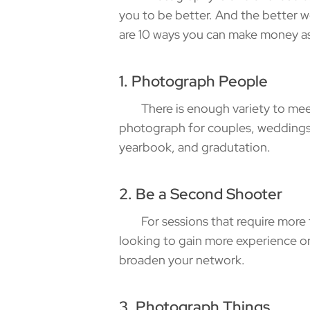
you to be better. And the better 
are 10 ways you can make money a
1. Photograph People
There is enough variety to meet a
photograph for couples, weddings, 
yearbook, and gradutation.
2. Be a Second Shooter
For sessions that require more t
looking to gain more experience or
broaden your network.
3. Photograph Things