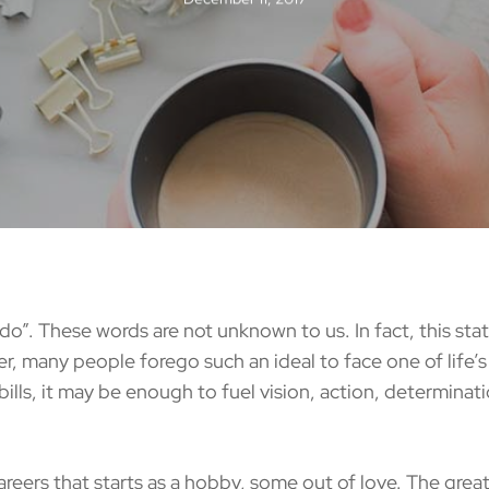
o”. These words are not unknown to us. In fact, this st
er, many people forego such an ideal to face one of life’s g
ills, it may be enough to fuel vision, action, determinat
s that starts as a hobby, some out of love. The great t