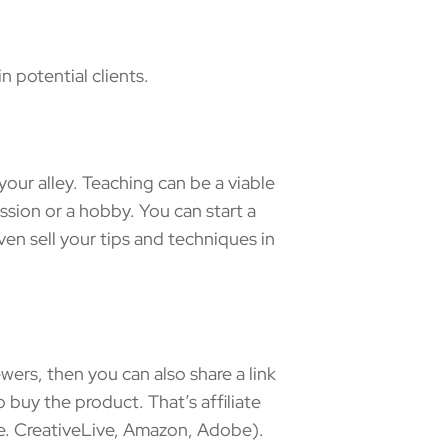
 potential clients.
our alley. Teaching can be a viable
ession or a hobby. You can start a
n sell your tips and techniques in
ers, then you can also share a link
 buy the product. That’s affiliate
.e. CreativeLive, Amazon, Adobe).