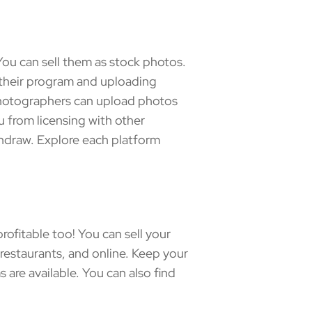
ou can sell them as stock photos.
o their program and uploading
photographers can upload photos
u from licensing with other
hdraw. Explore each platform
ofitable too! You can sell your
d restaurants, and online. Keep your
re available. You can also find