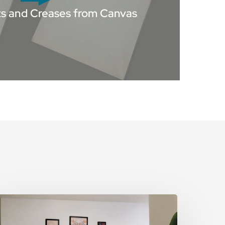
 and Creases from Canvas
he
rt