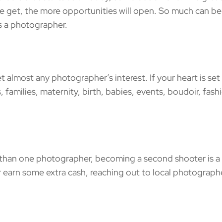
we get, the more opportunities will open. So much can b
s a photographer.
lmost any photographer’s interest. If your heart is set
families, maternity, birth, babies, events, boudoir, fash
han one photographer, becoming a second shooter is a 
 earn some extra cash, reaching out to local photographe