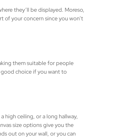
where they’ll be displayed. Moreso,
part of your concern since you won’t
aking them suitable for people
a good choice if you want to
a high ceiling, or a long hallway,
nvas size options give you the
nds out on your wall, or you can