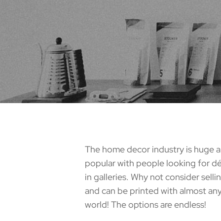
The home decor industry is huge a
popular with people looking for déc
in galleries. Why not consider sell
and can be printed with almost any
world! The options are endless!