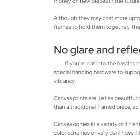
money on new pieces in the future
Although they may cost more upfron
frames to hold them together. They 
No glare and refle
If you’re not into the hassles of 
special hanging hardware to suppor
vibrancy.
Canvas prints are just as beautiful 
than a traditional framed piece, so 
Canvas comes in a variety of finish
color schemes or very dark hues, lik