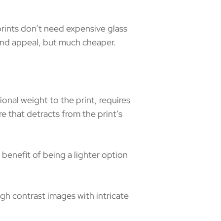
prints don’t need expensive glass
y and appeal, but much cheaper.
onal weight to the print, requires
e that detracts from the print’s
e benefit of being a lighter option
igh contrast images with intricate