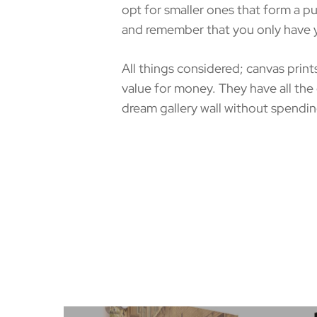
opt for smaller ones that form a 
and remember that you only have yo
All things considered; canvas print
value for money. They have all the
dream gallery wall without spendin