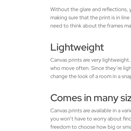
Without the glare and reflections,
making sure that the print is in lin
need to think about the frames m
Lightweight
Canvas prints are very lightweight
who move often. Since they’re light
change the look of a room in a sna
Comes in many si
Canvas prints are available in a var
you won’t have to worry about find
freedom to choose how big or small 