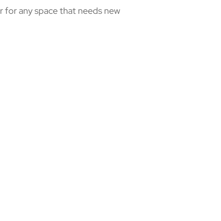
 or for any space that needs new