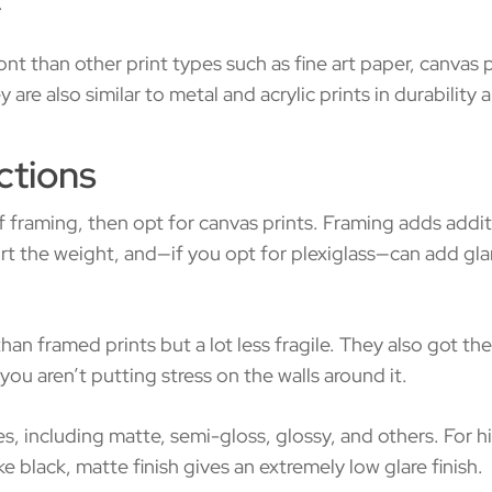
.
t than other print types such as fine art paper, canvas 
are also similar to metal and acrylic prints in durabilit
ctions
framing, then opt for canvas prints. Framing adds additi
t the weight, and—if you opt for plexiglass—can add glar
than framed prints but a lot less fragile. They also got th
you aren’t putting stress on the walls around it.
es, including matte, semi-gloss, glossy, and others. For h
e black, matte finish gives an extremely low glare finish.