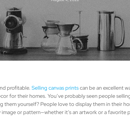
nd profitable.
Selling canvas prints
can be an excellent wa
or for their homes. You’ve probably seen people selling 
ing them yourself? People love to display them in their h
 image or pattern—whether it’s an artwork or a favorite 