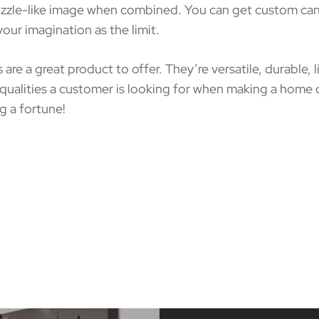
puzzle-like image when combined. You can get custom canv
ur imagination as the limit.
s are a great product to offer. They’re versatile, durable,
 qualities a customer is looking for when making a home
g a fortune!