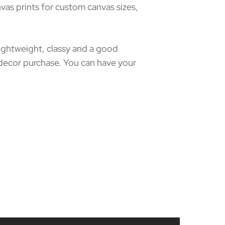
as prints for custom canvas sizes,
 lightweight, classy and a good
 decor purchase. You can have your