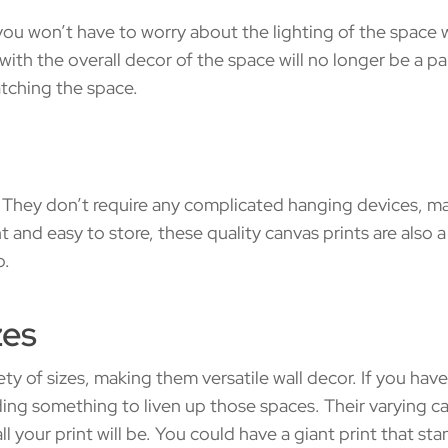
 you won’t have to worry about the lighting of the space 
e with the overall decor of the space will no longer be a 
atching the space.
. They don’t require any complicated hanging devices, m
 and easy to store, these quality canvas prints are also 
p.
zes
iety of sizes, making them versatile wall decor. If you have 
ing something to liven up those spaces. Their varying ca
your print will be. You could have a giant print that sta