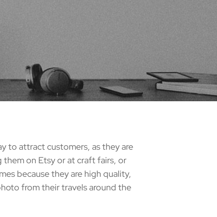
y to attract customers, as they are
them on Etsy or at craft fairs, or
omes because they are high quality,
photo from their travels around the