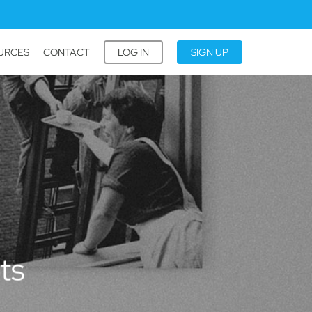
URCES
CONTACT
LOG IN
SIGN UP
ts