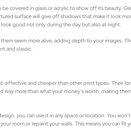
covered in glass or acrylic to show off its beauty. Gleam
xtured surface will give off shadows that make it look more
 look good not only during the day but also at night.
 them seem more alive, adding depth to your images. They
t and classic.
-effective and cheaper than other print types. Their lo
and way more than what your money’s worth, making them a
design, you can use it in any space or location. You won
your room or repaint your walls. This means you can fit y