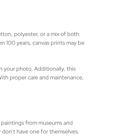
tton, polyester, or a mix of both.
even 100 years, canvas prints may be
n your photo. Additionally, this
 With proper care and maintenance,
to paintings from museums and
 don’t have one for themselves.