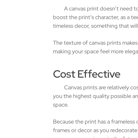
A canvas print doesn’t need to be 
boost the print’s character, as a te
timeless decor, something that will
The texture of canvas prints makes
making your space feel more elegan
Cost Effective
Canvas prints are relatively cost
you the highest quality possible 
space.
Because the print has a frameless 
frames or decor as you redecorate 