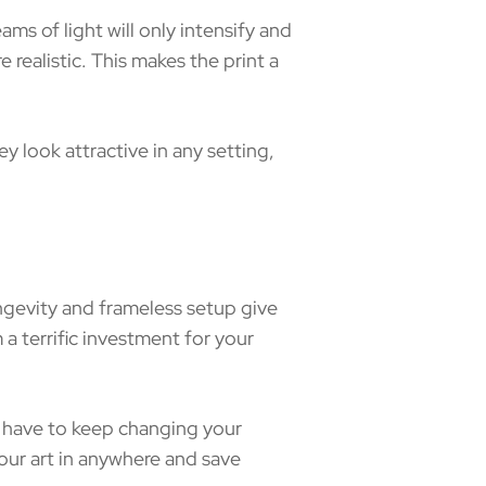
s of light will only intensify and
 realistic. This makes the print a
 look attractive in any setting,
ngevity and frameless setup give
 terrific investment for your
’t have to keep changing your
our art in anywhere and save