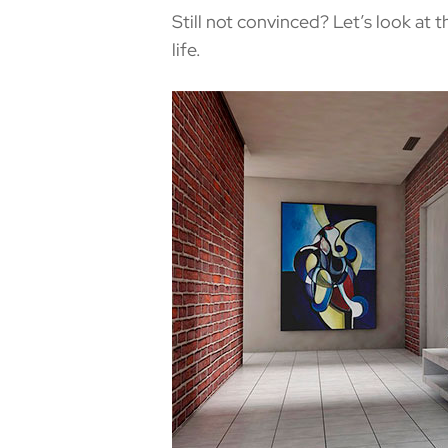
Still not convinced? Let’s look at 
life.