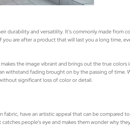
eir durability and versatility. It’s commonly made from co
f you are after a product that will last you a long time, 
g makes the image vibrant and brings out the true colors i
 can withstand fading brought on by the passing of time.
ithout significant loss of color or detail.
n fabric, have an artistic appeal that can be compared 
hat catches people’s eye and makes them wonder why they