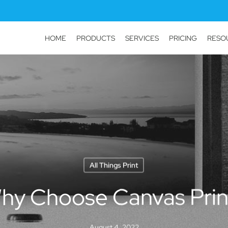
HOME
PRODUCTS
SERVICES
PRICING
RESO
All Things Print
hy Choose Canvas Prin
August 4, 2022