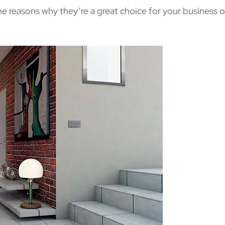
the reasons why they’re a great choice for your business