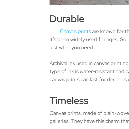
Durable
Canvas prints
are known for th
It’s been widely used for ages. So i
just what you need.
Archival ink used in canvas printin
type of ink is water-resistant and
canvas prints can last for decades w
Timeless
Canvas prints, made of plain-wove
galleries. They have this charm t