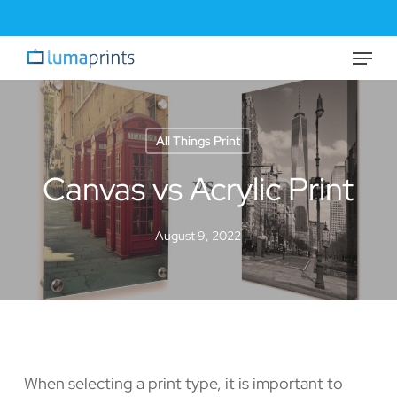
Skip
to
Menu
Close
main
Menu
content
All Things Print
Canvas vs Acrylic Print
August 9, 2022
When selecting a print type, it is important to