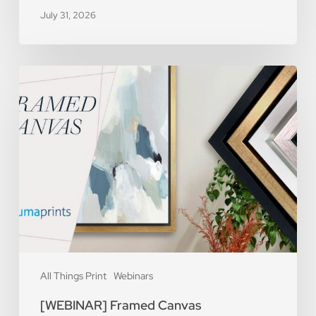
July 31, 2026
[WEBINAR]
Framed
Canvas
All Things Print
Webinars
[WEBINAR] Framed Canvas