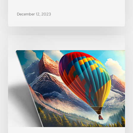
December 12, 2023
[WEBINAR]
Product
Spotlight
–
Metal
Prints