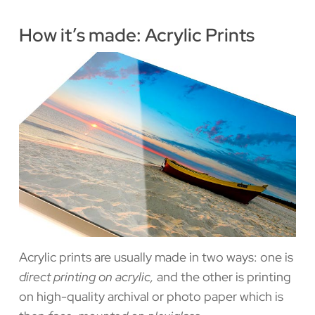
How it’s made: Acrylic Prints
Acrylic prints are usually made in two ways: one is
direct printing on acrylic,
and the other is printing
on high-quality archival or photo paper which is