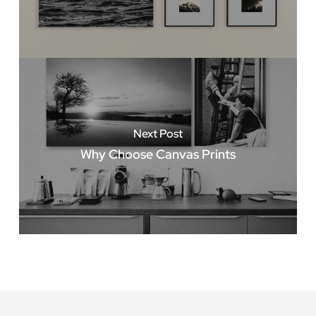
Next Post
Why Choose Canvas Prints