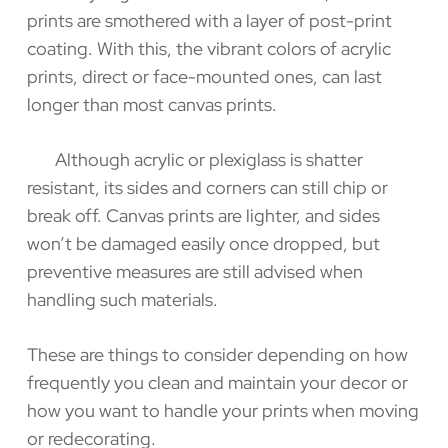
prints are smothered with a layer of post-print
coating. With this, the vibrant colors of acrylic
prints, direct or face-mounted ones, can last
longer than most canvas prints.
Although acrylic or plexiglass is shatter
resistant, its sides and corners can still chip or
break off. Canvas prints are lighter, and sides
won’t be damaged easily once dropped, but
preventive measures are still advised when
handling such materials.
These are things to consider depending on how
frequently you clean and maintain your decor or
how you want to handle your prints when moving
or redecorating.