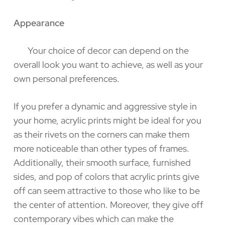
Appearance
Your choice of decor can depend on the
overall look you want to achieve, as well as your
own personal preferences.
If you prefer a dynamic and aggressive style in
your home, acrylic prints might be ideal for you
as their rivets on the corners can make them
more noticeable than other types of frames.
Additionally, their smooth surface, furnished
sides, and pop of colors that acrylic prints give
off can seem attractive to those who like to be
the center of attention. Moreover, they give off
contemporary vibes which can make the