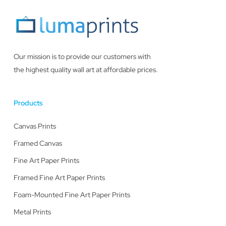
Our mission is to provide our customers with
the highest quality wall art at affordable prices.
Products
Canvas Prints
Framed Canvas
Fine Art Paper Prints
Framed Fine Art Paper Prints
Foam-Mounted Fine Art Paper Prints
Metal Prints