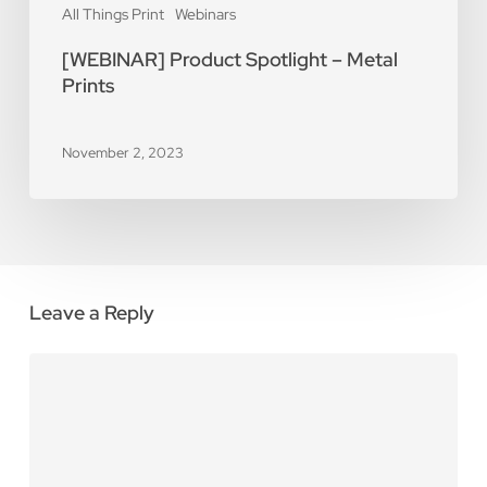
All Things Print
Webinars
[WEBINAR] Product Spotlight – Metal
Prints
November 2, 2023
Leave a Reply