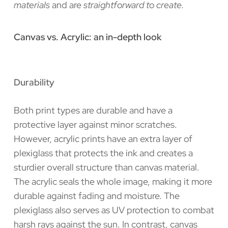
materials
and are
straightforward to create.
Canvas vs. Acrylic: an in-depth look
Durability
Both print types are durable and have a
protective layer against minor scratches.
However, acrylic prints have an extra layer of
plexiglass that protects the ink and creates a
sturdier overall structure than canvas material.
The acrylic seals the whole image, making it more
durable against fading and moisture. The
plexiglass also serves as UV protection to combat
harsh rays against the sun. In contrast, canvas