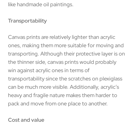
like handmade oil paintings.
Transportability
Canvas prints are relatively lighter than acrylic
ones, making them more suitable for moving and
transporting. Although their protective layer is on
the thinner side, canvas prints would probably
win against acrylic ones in terms of
transportability since the scratches on plexiglass
can be much more visible. Additionally, acrylic’s
heavy and fragile nature makes them harder to
pack and move from one place to another.
Cost and value