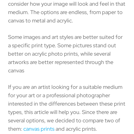
consider how your image will look and feel in that
medium. The options are endless, from paper to
canvas to metal and acrylic.
Some images and art styles are better suited for
a specific print type. Some pictures stand out
better on acrylic photo prints, while several
artworks are better represented through the
canvas
If you are an artist looking for a suitable medium
for your art or a professional photographer
interested in the differences between these print
types, this article will help you. Since there are
several options, we decided to compare two of
them:
canvas prints
and acrylic prints.