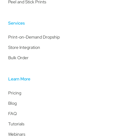
Peel and Stick Prints
Services
Print-on-Demand Dropship
Store Integration
Bulk Order
Learn More
Pricing
Blog
FAQ
Tutorials
Webinars