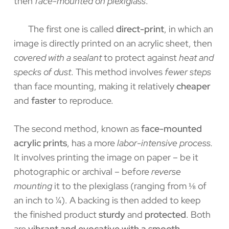
then
face-mounted on plexiglass
.
The first one is called
direct-print
, in which an
image is directly printed on an acrylic sheet, then
covered with a sealant
to protect against
heat and
specks of dust
. This method involves
fewer steps
than face mounting, making it relatively
cheaper
and
faster
to reproduce.
The second method, known as
face-mounted
acrylic prints
, has a more
labor-intensive process.
It involves printing the image on paper – be it
photographic or archival – before
reverse
mounting
it to the plexiglass (ranging from ⅛ of
an inch to ¼). A backing is then added to keep
the finished product
sturdy
and
protected
. Both
are
vibrant and evocative with a smooth