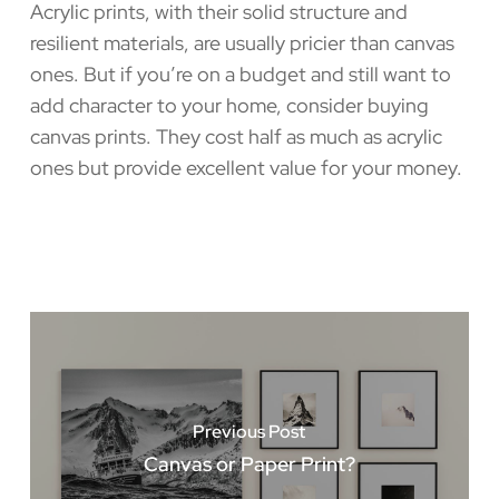
Acrylic prints, with their solid structure and
resilient materials, are usually pricier than canvas
ones. But if you’re on a budget and still want to
add character to your home, consider buying
canvas prints. They cost half as much as acrylic
ones but provide excellent value for your money.
Previous Post
Canvas or Paper Print?