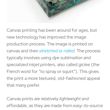
Canvas printing has been around for ages, but
new technology has improved the image
production process. The image is printed on
canvas and then
stretched or rolled
. The process
typically involves using
dye sublimation and
specialized inkjet printers
, also called
giclee
(the
French word for “to spray or squirt”). This gives
the print a more textured, old-fashioned appeal
that many prefer.
Canvas prints are relatively
lightweight and
affordable
, as they are made from
easy-to-source