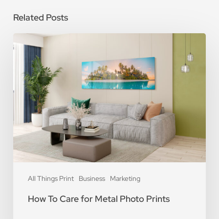
Related Posts
How
To
Care
for
Metal
Photo
Prints
All Things Print
Business
Marketing
How To Care for Metal Photo Prints