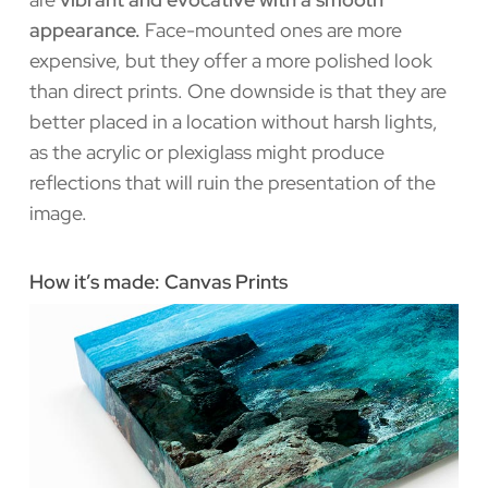
appearance.
Face-mounted ones are more
expensive, but they offer a more polished look
than direct prints. One downside is that they are
better placed in a location without harsh lights,
as the acrylic or plexiglass might produce
reflections that will ruin the presentation of the
image.
How it’s made: Canvas Prints