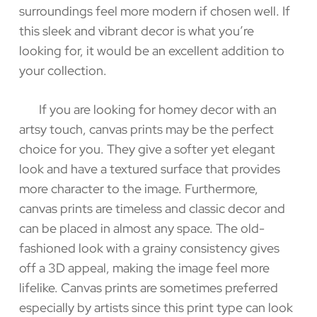
surroundings feel more modern if chosen well. If
this sleek and vibrant decor is what you’re
looking for, it would be an excellent addition to
your collection.
If you are looking for homey decor with an
artsy touch, canvas prints may be the perfect
choice for you. They give a softer yet elegant
look and have a textured surface that provides
more character to the image. Furthermore,
canvas prints are timeless and classic decor and
can be placed in almost any space. The old-
fashioned look with a grainy consistency gives
off a 3D appeal, making the image feel more
lifelike. Canvas prints are sometimes preferred
especially by artists since this print type can look