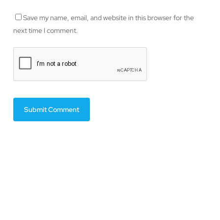
Save my name, email, and website in this browser for the
next time I comment.