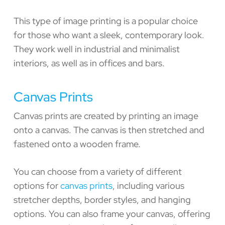
This type of image printing is a popular choice
for those who want a sleek, contemporary look.
They work well in industrial and minimalist
interiors, as well as in offices and bars.
Canvas Prints
Canvas prints are created by printing an image
onto a canvas. The canvas is then stretched and
fastened onto a wooden frame.
You can choose from a variety of different
options for
canvas prints
, including various
stretcher depths, border styles, and hanging
options. You can also frame your canvas, offering