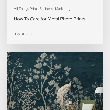
All Things Print
Business
Marketing
How To Care for Metal Photo Prints
July 31, 2026
5
Reasons
You
Should
Use
Removable
Wall
Murals