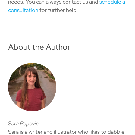
needs. You can always contact us and
schedule a
consultation
for further help.
About the Author
Sara Popovic
Sara is a writer and illustrator who likes to dabble