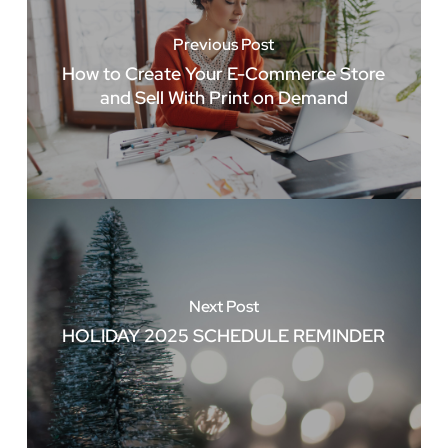
Previous Post
How to Create Your E-Commerce Store
and Sell With Print on Demand
Next Post
HOLIDAY 2025 SCHEDULE REMINDER