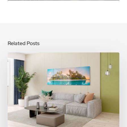
Related Posts
How
To
Care
for
Metal
Photo
Prints