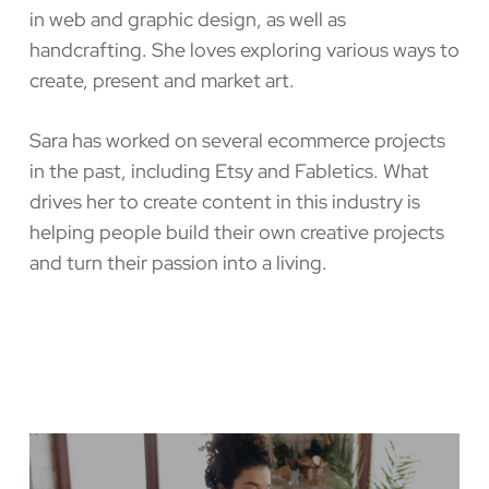
in web and graphic design, as well as
handcrafting. She loves exploring various ways to
create, present and market art.
Sara has worked on several ecommerce projects
in the past, including Etsy and Fabletics. What
drives her to create content in this industry is
helping people build their own creative projects
and turn their passion into a living.