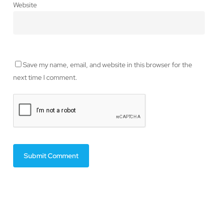
Website
Save my name, email, and website in this browser for the
next time I comment.