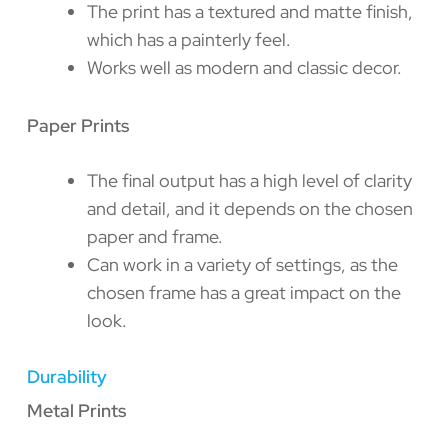
The print has a textured and matte finish,
which has a painterly feel.
Works well as modern and classic decor.
Paper Prints
The final output has a high level of clarity
and detail, and it depends on the chosen
paper and frame.
Can work in a variety of settings, as the
chosen frame has a great impact on the
look.
Durability
Metal Prints