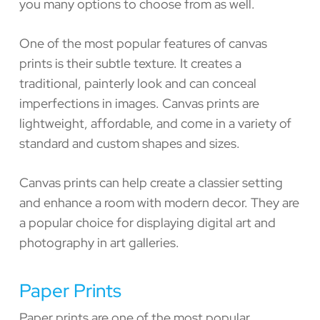
you many options to choose from as well.
One of the most popular features of canvas
prints is their subtle texture. It creates a
traditional, painterly look and can conceal
imperfections in images. Canvas prints are
lightweight, affordable, and come in a variety of
standard and custom shapes and sizes.
Canvas prints can help create a classier setting
and enhance a room with modern decor. They are
a popular choice for displaying digital art and
photography in art galleries.
Paper Prints
Paper prints are one of the most popular