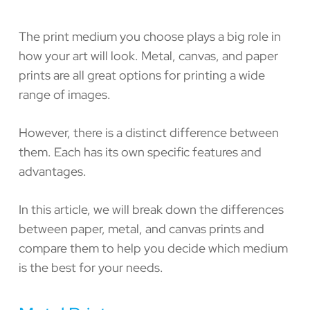
The print medium you choose plays a big role in
how your art will look. Metal, canvas, and paper
prints are all great options for printing a wide
range of images.
However, there is a distinct difference between
them. Each has its own specific features and
advantages.
In this article, we will break down the differences
between paper, metal, and canvas prints and
compare them to help you decide which medium
is the best for your needs.