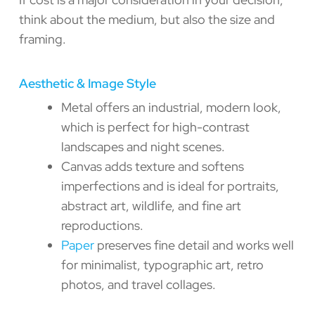
think about the medium, but also the size and
framing.
Aesthetic & Image Style
Metal offers an industrial, modern look,
which is perfect for high-contrast
landscapes and night scenes.
Canvas adds texture and softens
imperfections and is ideal for portraits,
abstract art, wildlife, and fine art
reproductions.
Paper
preserves fine detail and works well
for minimalist, typographic art, retro
photos, and travel collages.