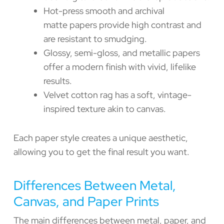
Hot-press smooth and archival
matte papers provide high contrast and
are resistant to smudging.
Glossy, semi-gloss, and metallic papers
offer a modern finish with vivid, lifelike
results.
Velvet cotton rag has a soft, vintage-
inspired texture akin to canvas.
Each paper style creates a unique aesthetic,
allowing you to get the final result you want.
Differences Between Metal,
Canvas, and Paper Prints
The main differences between metal, paper, and