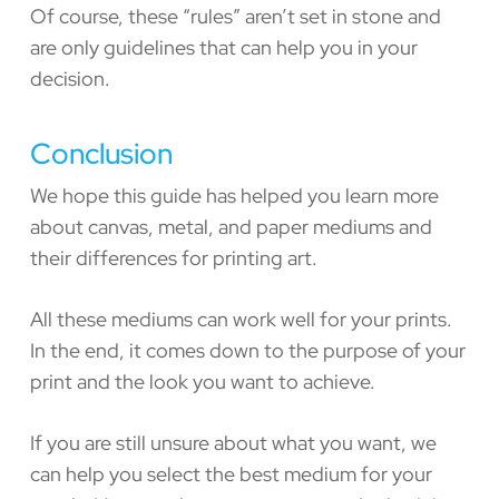
Of course, these “rules” aren’t set in stone and
are only guidelines that can help you in your
decision.
Conclusion
We hope this guide has helped you learn more
about canvas, metal, and paper mediums and
their differences for printing art.
All these mediums can work well for your prints.
In the end, it comes down to the purpose of your
print and the look you want to achieve.
If you are still unsure about what you want, we
can help you select the best medium for your