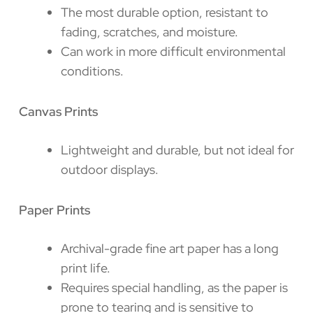
The most durable option, resistant to
fading, scratches, and moisture.
Can work in more difficult environmental
conditions.
Canvas Prints
Lightweight and durable, but not ideal for
outdoor displays.
Paper Prints
Archival-grade fine art paper has a long
print life.
Requires special handling, as the paper is
prone to tearing and is sensitive to