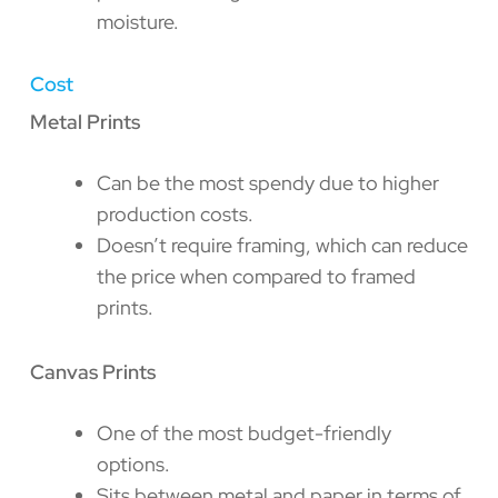
moisture.
Cost
Metal Prints
Can be the most spendy due to higher
production costs.
Doesn’t require framing, which can reduce
the price when compared to framed
prints.
Canvas Prints
One of the most budget-friendly
options.
Sits between metal and paper in terms of