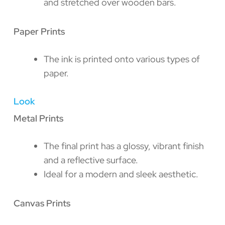
and stretched over wooden bars.
Paper Prints
The ink is printed onto various types of
paper.
Look
Metal Prints
The final print has a glossy, vibrant finish
and a reflective surface.
Ideal for a modern and sleek aesthetic.
Canvas Prints