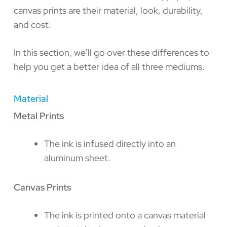
canvas prints are their material, look, durability,
and cost.
In this section, we’ll go over these differences to
help you get a better idea of all three mediums.
Material
Metal Prints
The ink is infused directly into an
aluminum sheet.
Canvas Prints
The ink is printed onto a canvas material