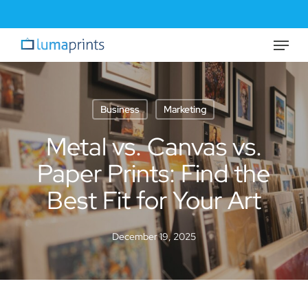
Skip
to
Menu
Close
main
Menu
content
Business
Marketing
Metal vs. Canvas vs.
Paper Prints: Find the
Best Fit for Your Art
December 19, 2025