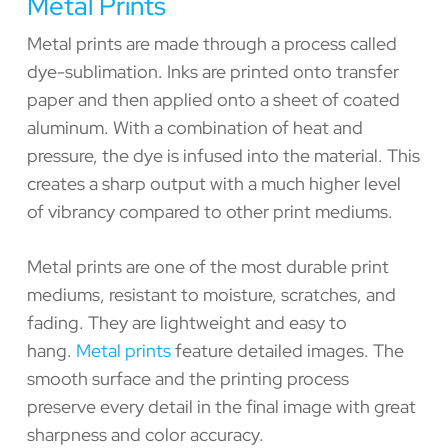
Metal Prints
Metal prints are made through a process called
dye-sublimation. Inks are printed onto transfer
paper and then applied onto a sheet of coated
aluminum. With a combination of heat and
pressure, the dye is infused into the material. This
creates a sharp output with a much higher level
of vibrancy compared to other print mediums.
Metal prints are one of the most durable print
mediums, resistant to moisture, scratches, and
fading. They are lightweight and easy to
hang.
Metal prints
feature detailed images. The
smooth surface and the printing process
preserve every detail in the final image with great
sharpness and color accuracy.