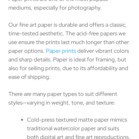
mediums, especially for photography.
Our fine art paper is durable and offers a classic,
time-tested aesthetic. The acid-free papers we
use ensure the prints last much longer than other
paper options.
Paper prints
deliver vibrant colors
and sharp details. Paper is ideal for framing, but
also for selling prints, due to its affordability and
ease of shipping.
There are many paper types to suit different
styles—varying in weight, tone, and texture:
Cold-press textured matte paper mimics
traditional watercolor paper and suits
both digital art and fine art reproductions.