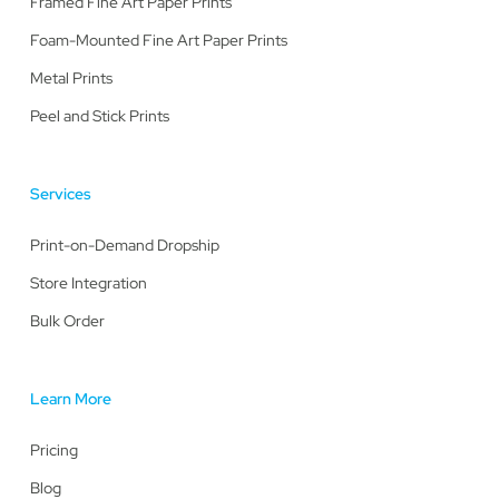
Framed Fine Art Paper Prints
Foam-Mounted Fine Art Paper Prints
Metal Prints
Peel and Stick Prints
Services
Print-on-Demand Dropship
Store Integration
Bulk Order
Learn More
Pricing
Blog