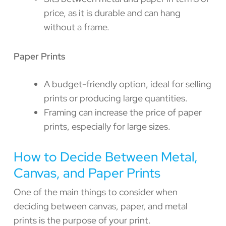
price, as it is durable and can hang
without a frame.
Paper Prints
A budget-friendly option, ideal for selling
prints or producing large quantities.
Framing can increase the price of paper
prints, especially for large sizes.
How to Decide Between Metal,
Canvas, and Paper Prints
One of the main things to consider when
deciding between canvas, paper, and metal
prints is the purpose of your print.