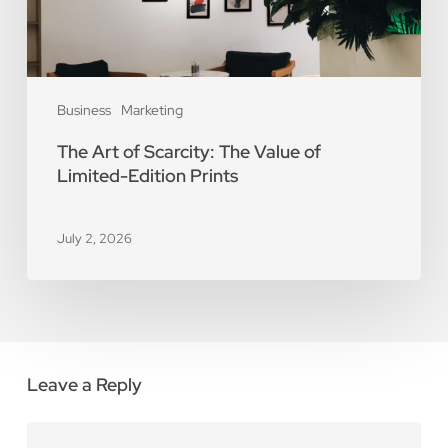
Limited-
Edition
Prints
Business
Marketing
The Art of Scarcity: The Value of
Limited-Edition Prints
July 2, 2026
Leave a Reply