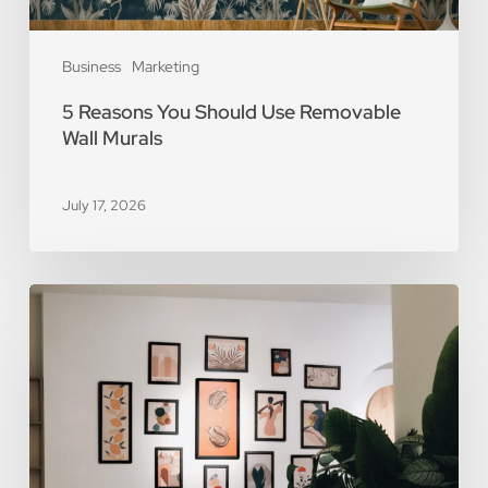
Business
Marketing
5 Reasons You Should Use Removable
Wall Murals
July 17, 2026
The
Art
of
Scarcity:
The
Value
of