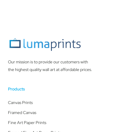
Our mission is to provide our customers with
the highest quality wall art at affordable prices.
Products
Canvas Prints
Framed Canvas
Fine Art Paper Prints