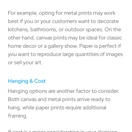
For example, opting for metal prints may work
best if you or your customers want to decorate
kitchens, bathrooms, or outdoor spaces. On the
other hand, canvas prints may be ideal for classic
home decor or a gallery show. Paper is perfect if
you want to reproduce large quantities of images
or sell your art.
Hanging & Cost
Hanging options are another factor to consider.
Both canvas and metal prints arrive ready to
hang, while paper prints require additional
framing.
If cost is a major consideration in your decision,