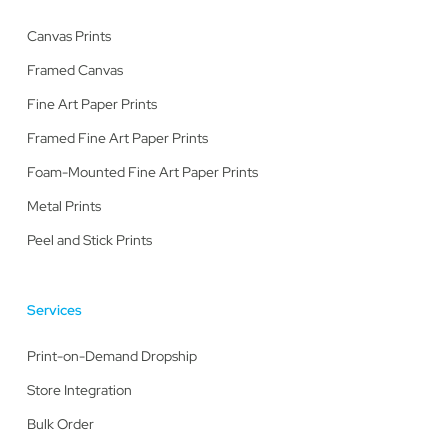
Canvas Prints
Framed Canvas
Fine Art Paper Prints
Framed Fine Art Paper Prints
Foam-Mounted Fine Art Paper Prints
Metal Prints
Peel and Stick Prints
Services
Print-on-Demand Dropship
Store Integration
Bulk Order