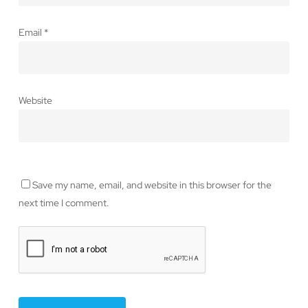
Email
*
Website
Save my name, email, and website in this browser for the
next time I comment.