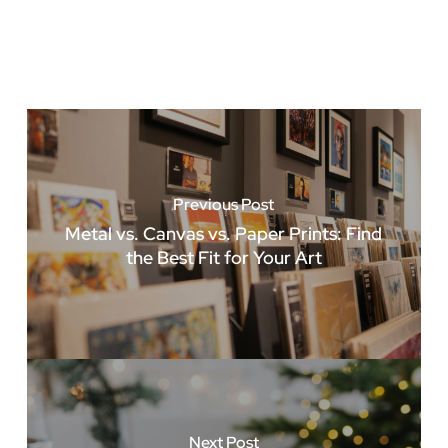
Previous Post
Metal vs. Canvas vs. Paper Prints: Find
the Best Fit for Your Art
Next Post