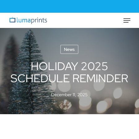
Skip
to
Menu
Close
main
Menu
content
News
HOLIDAY 2025
SCHEDULE REMINDER
December 11, 2025