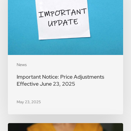
Adjustments
Effective
June
23,
2025
News
Important Notice: Price Adjustments
Effective June 23, 2025
May 23, 2025
2024