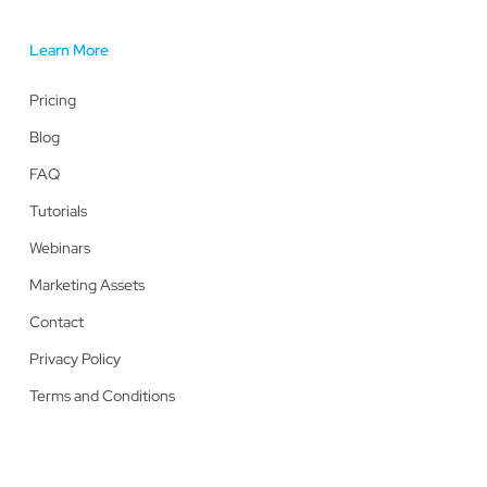
Learn More
Pricing
Blog
FAQ
Tutorials
Webinars
Marketing Assets
Contact
Privacy Policy
Terms and Conditions