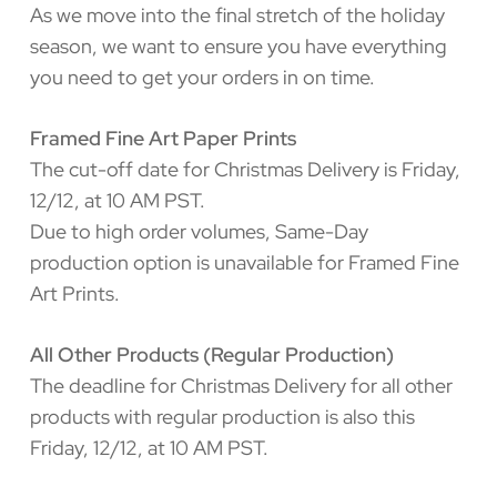
As we move into the final stretch of the holiday
season, we want to ensure you have everything
you need to get your orders in on time.
Framed Fine Art Paper Prints
The cut-off date for Christmas Delivery is Friday,
12/12, at 10 AM PST.
Due to high order volumes, Same-Day
production option is unavailable for Framed Fine
Art Prints.
All Other Products (Regular Production)
The deadline for Christmas Delivery for all other
products with regular production is also this
Friday, 12/12, at 10 AM PST.