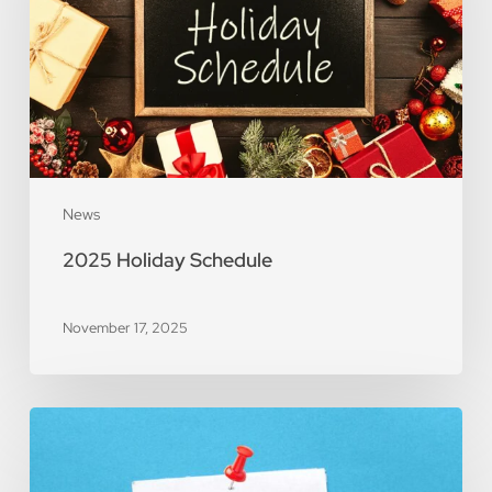
News
2025 Holiday Schedule
November 17, 2025
Important
Notice:
Price