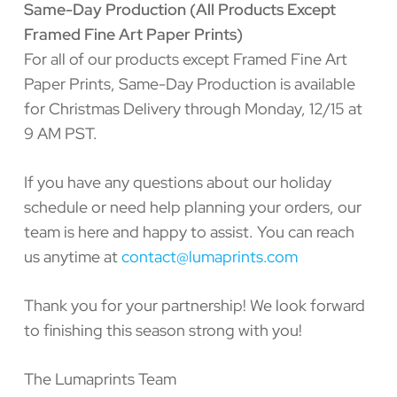
Same-Day Production (All Products Except
Framed Fine Art Paper Prints)
For all of our products except Framed Fine Art
Paper Prints, Same-Day Production is available
for Christmas Delivery through Monday, 12/15 at
9 AM PST.
If you have any questions about our holiday
schedule or need help planning your orders, our
team is here and happy to assist. You can reach
us anytime at
contact@lumaprints.com
Thank you for your partnership! We look forward
to finishing this season strong with you!
The Lumaprints Team