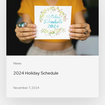
Holiday
Schedule
News
2024 Holiday Schedule
November 7, 2024