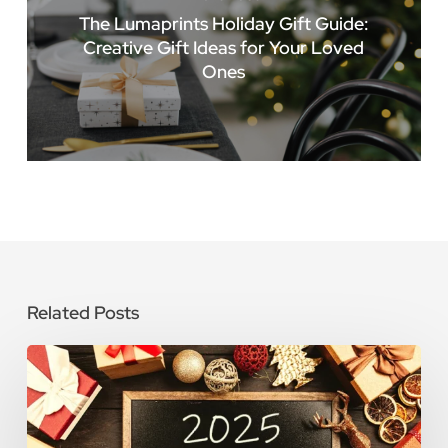
The Lumaprints Holiday Gift Guide:
Creative Gift Ideas for Your Loved
Ones
Related Posts
2025
Holiday
Schedule