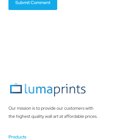
Our mission is to provide our customers with
the highest quality wall art at affordable prices.
Products