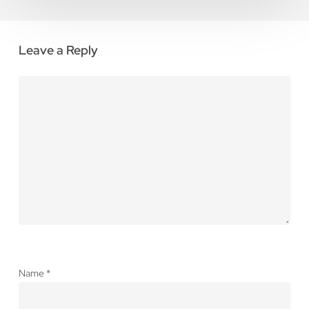
Leave a Reply
Name
*