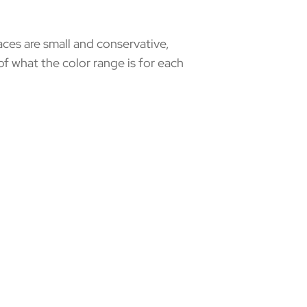
aces are small and conservative,
of what the color range is for each