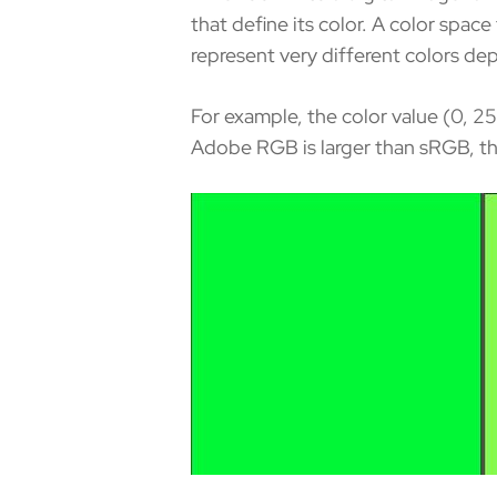
that define its color. A color spa
represent very different colors de
For example, the color value (0, 2
Adobe RGB is larger than sRGB, th