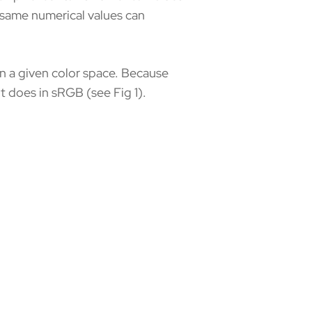
e same numerical values can
in a given color space. Because
 does in sRGB (see Fig 1).