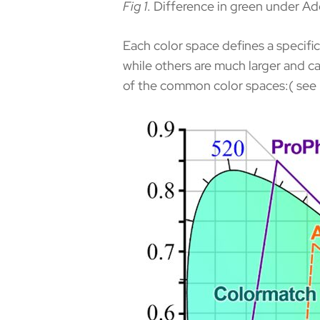
Fig 1
. Difference in green under A
Each color space defines a specifi
while others are much larger and ca
of the common color spaces:( see 