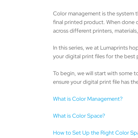
Color management is the system tha
final printed product. When done co
across different printers, material
In this series, we at Lumaprints h
your digital print files for the best 
To begin, we will start with some 
ensure your digital print file has the
What is Color Management?
What is Color Space?
How to Set Up the Right Color Sp