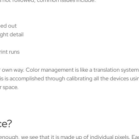
shed out
ight detail
int runs
ir own way. Color management is like a translation syste
s is accomplished through calibrating all the devices usi
r space.
ce?
 enough, we see that it is made up of individual pixels. E