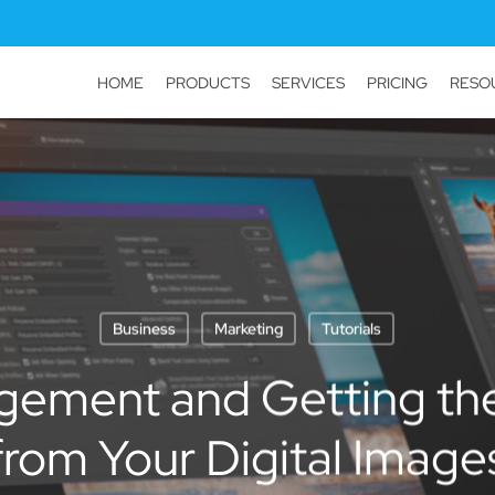
HOME
PRODUCTS
SERVICES
PRICING
RESO
Business
Marketing
Tutorials
ement and Getting the
from Your Digital Image