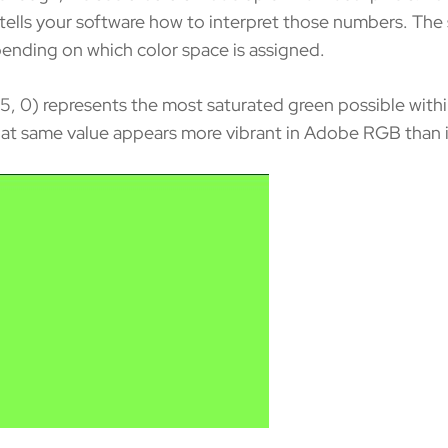
ce tells your software how to interpret those numbers. Th
pending on which color space is assigned.
55, 0) represents the most saturated green possible with
at same value appears more vibrant in Adobe RGB than it