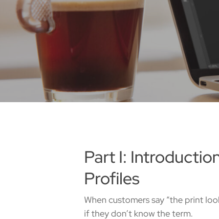
Part I: Introducti
Profiles
When customers say “the print look
if they don’t know the term.