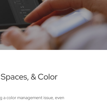
 Spaces, & Color
ing a color management issue, even