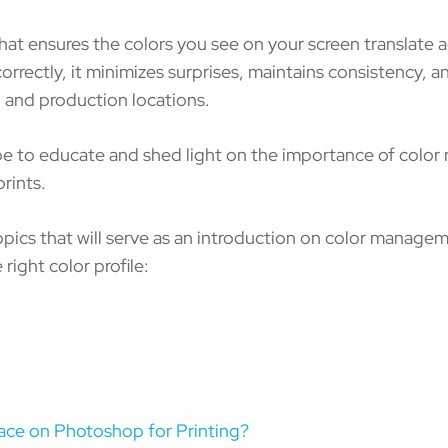
t ensures the colors you see on your screen translate a
rrectly, it minimizes surprises, maintains consistency, a
s, and production locations.
ope to educate and shed light on the importance of colo
prints.
topics that will serve as an introduction on color manage
 right color profile:
ace on Photoshop for Printing?