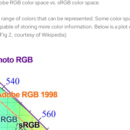
dobe RGB color space vs. sRGB color space.
c range of colors that can be represented. Some color sp
pable of storing more color information. Below is a plot 
Fig 2, courtesy of Wikipedia)