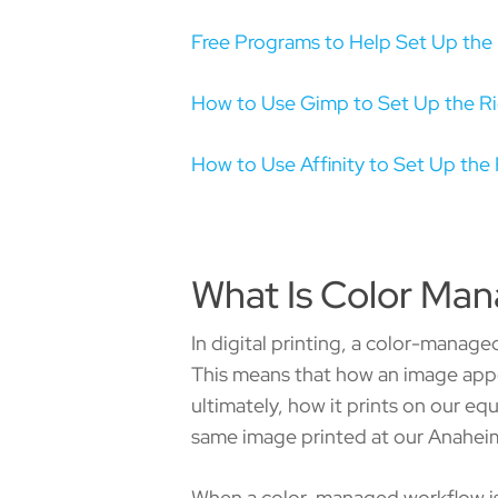
Free Programs to Help Set Up the 
How to Use Gimp to Set Up the Ri
How to Use Affinity to Set Up the 
What Is Color Ma
In digital printing, a color-manage
This means that how an image appe
ultimately, how it prints on our eq
same image printed at our Anaheim 
When a color-managed workflow is