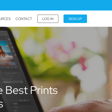
URCES
CONTACT
LOG IN
SIGN UP
 Best Prints
s