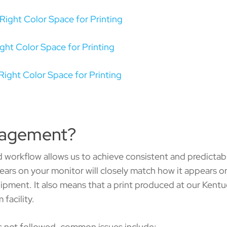
Right Color Space for Printing
ght Color Space for Printing
Right Color Space for Printing
nagement?
d workflow allows us to achieve consistent and predictabl
ars on your monitor will closely match how it appears on
uipment. It also means that a print produced at our Kentuc
facility.
 not followed, common issues include: