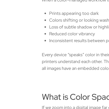
Prints appearing too dark
Colors shifting or looking wa
Loss of subtle shadow or highl
Reduced color vibrancy
Inconsistent results between pr
Every device “speaks” color in the
printers understand each other. Thi
all images have an embedded colo
What is Color Spa
If we zoom into a digital image far