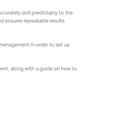
ccurately and predictably to the
nd ensures repeatable results
r management in order to set up
ment, along with a guide on how to