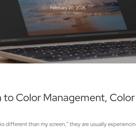
February 20, 2026
on to Color Management, Color
s different than my screen,” they are usually experienc