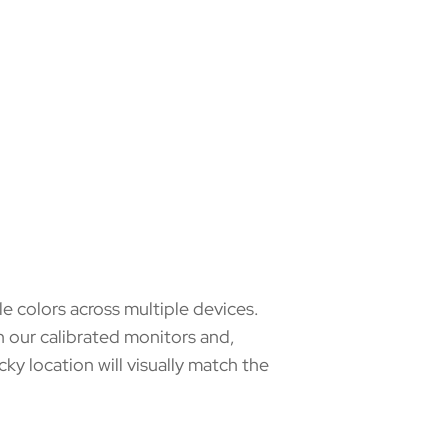
e colors across multiple devices.
 our calibrated monitors and,
ky location will visually match the