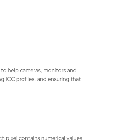
m to help cameras, monitors and
ng ICC profiles, and ensuring that
ach pixel contains numerical values