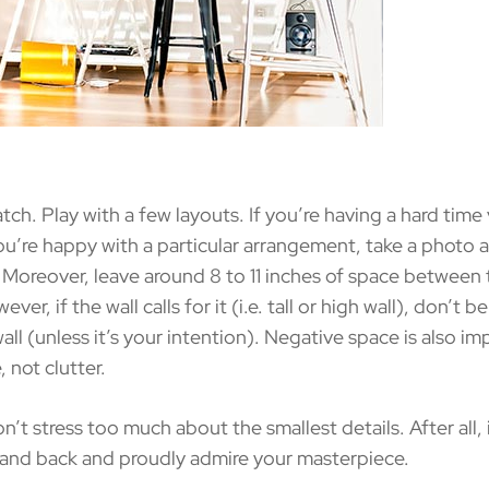
. Play with a few layouts. If you’re having a hard time v
u’re happy with a particular arrangement, take a photo an
Moreover, leave around 8 to 11 inches of space between t
ver, if the wall calls for it (i.e. tall or high wall), don’t 
e wall (unless it’s your intention). Negative space is also
, not clutter.
stress too much about the smallest details. After all, it’
 stand back and proudly admire your masterpiece.