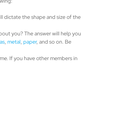
owing:
ill dictate the shape and size of the
out you? The answer will help you
as
,
metal
,
paper
, and so on. Be
ime. If you have other members in