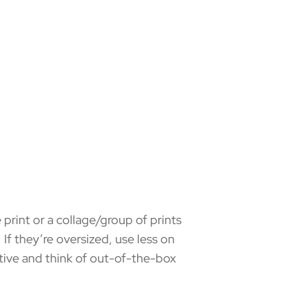
print or a collage/group of prints
 If they’re oversized, use less on
ative and think of out-of-the-box