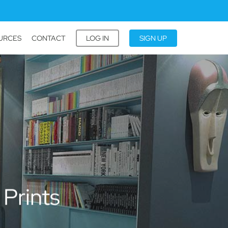
URCES
CONTACT
LOG IN
SIGN UP
 Prints