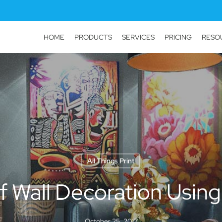
HOME
PRODUCTS
SERVICES
PRICING
RESO
All Things Print
f Wall Decoration Using
October 25, 2017