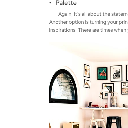
• Palette
Again, it’s all about the stateme
Another option is turning your prin
inspirations. There are times when