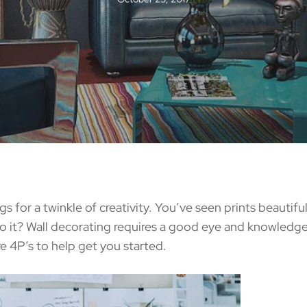
 for a twinkle of creativity. You’ve seen prints beautif
 it? Wall decorating requires a good eye and knowledge 
re 4P’s to help get you started.