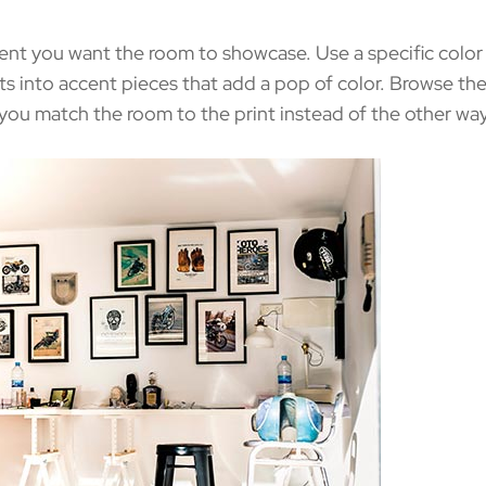
nt you want the room to showcase. Use a specific color p
ts into accent pieces that add a pop of color. Browse the
 you match the room to the print instead of the other wa