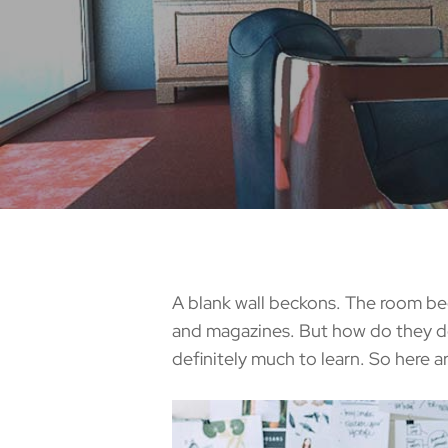
A blank wall beckons. The room begs
and magazines. But how do they do
definitely much to learn. So here a