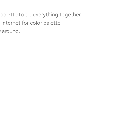
alette to tie everything together.
 internet for color palette
y around.