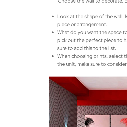
Choose the wall to decorate. Exam
Look at the shape of the wall. I
piece or arrangement.
What do you want the space to
pick out the perfect piece to h
sure to add this to the list.
When choosing prints, select t
the unit, make sure to consider