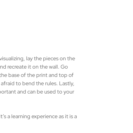
isualizing, lay the pieces on the
d recreate it on the wall. Go
he base of the print and top of
be afraid to bend the rules. Lastly,
 important and can be used to your
s a learning experience as it is a