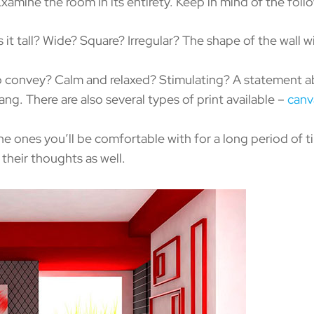
ine the room in its entirety. Keep in mind of the foll
s it tall? Wide? Square? Irregular? The shape of the wall w
 convey? Calm and relaxed? Stimulating? A statement ab
ang. There are also several types of print available –
canv
he ones you’ll be comfortable with for a long period of t
 their thoughts as well.