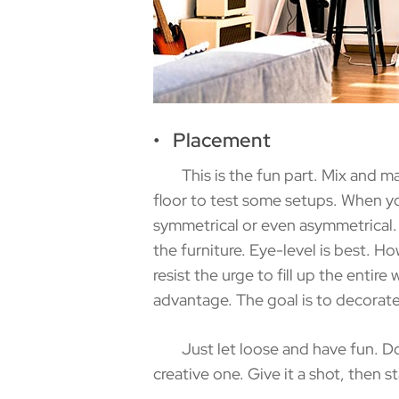
• Placement
This is the fun part. Mix and match
floor to test some setups. When yo
symmetrical or even asymmetrical. 
the furniture. Eye-level is best. Howe
resist the urge to fill up the entir
advantage. The goal is to decorate
Just let loose and have fun. Don’t 
creative one. Give it a shot, then