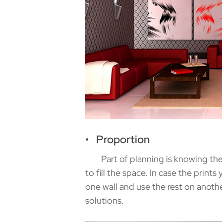
• Proportion
Part of planning is knowing the siz
to fill the space. In case the print
one wall and use the rest on anoth
solutions.