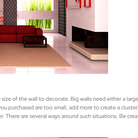
e of the wall to decorate. Big walls need either a large 
s you purchased are too small, add more to create a cluster.
er. There are several ways around such situations. Be cre