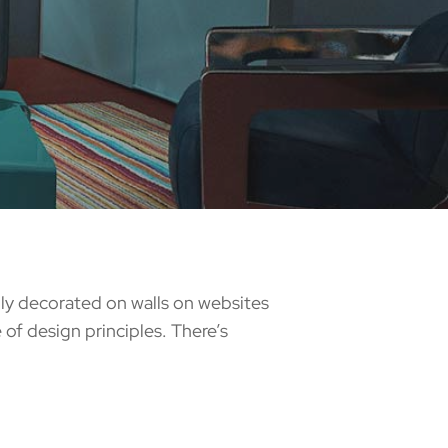
ully decorated on walls on websites
of design principles. There’s