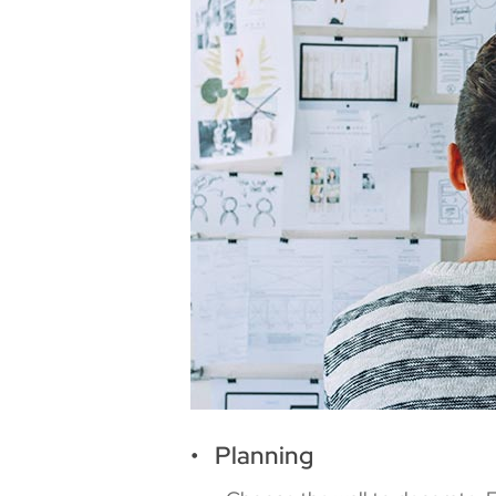
• Planning