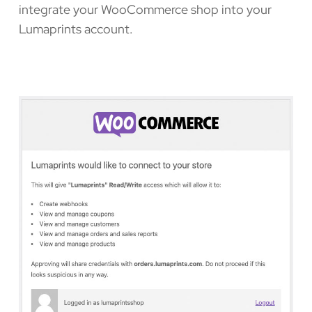
integrate your WooCommerce shop into your
Lumaprints account.