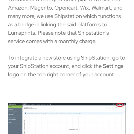
Amazon, Magento, Opencart, Wix, Walmart, and
many more, we use Shipstation which functions
as a bridge in linking the said platforms to
Lumaprints. Please note that Shipstation’s
service comes with a monthly charge.
To integrate a new store using ShipStation, go to
your ShipStation account, and click the
Settings
logo
on the top right corner of your account.