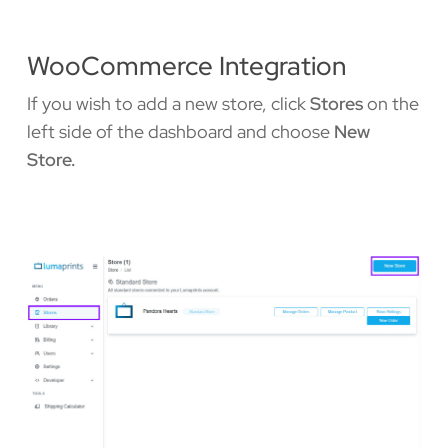
WooCommerce Integration
If you wish to add a new store, click
Stores
on the
left side of the dashboard and choose
New
Store.