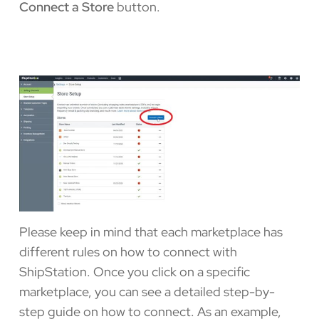
Connect a Store
button.
Please keep in mind that each marketplace has
different rules on how to connect with
ShipStation. Once you click on a specific
marketplace, you can see a detailed step-by-
step guide on how to connect. As an example,