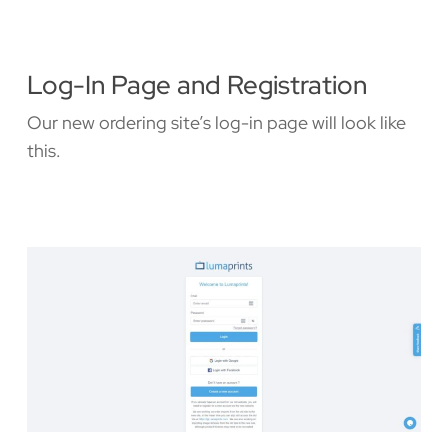
Log-In Page and Registration
Our new ordering site’s log-in page will look like
this.