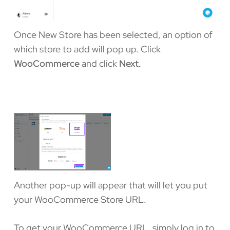
Once New Store has been selected, an option of
which store to add will pop up. Click
WooCommerce
and click
Next.
Another pop-up will appear that will let you put
your WooCommerce Store URL.
To get your WooCommerce URL, simply log in to