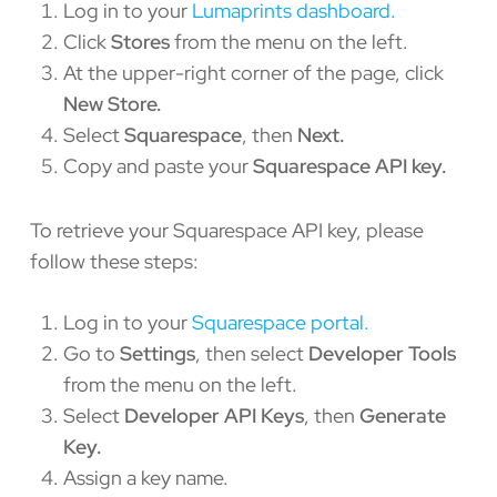
Log in to your
Lumaprints dashboard.
Click
Stores
from the menu on the left.
At the upper-right corner of the page, click
New Store.
Select
Squarespace
, then
Next.
Copy and paste your
Squarespace API key.
To retrieve your Squarespace API key, please
follow these steps:
Log in to your
Squarespace portal.
Go to
Settings
, then select
Developer Tools
from the menu on the left.
Select
Developer API Keys
, then
Generate
Key.
Assign a key name.