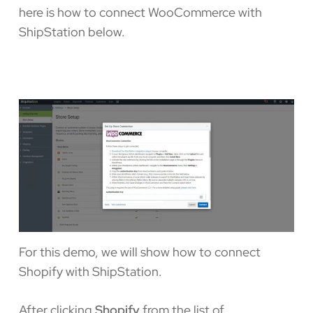
here is how to connect WooCommerce with
ShipStation below.
For this demo, we will show how to connect
Shopify with ShipStation.
After clicking
Shopify
from the list of