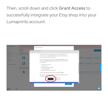
Then, scroll down and click
Grant Access
to
successfully integrate your Etsy shop into your
Lumaprints account.