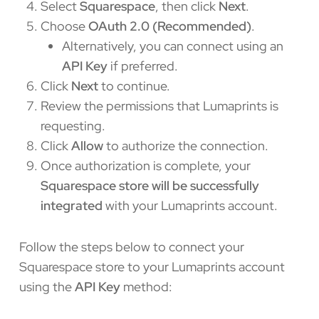
Select
Squarespace
, then click
Next
.
Choose
OAuth 2.0 (Recommended)
.
Alternatively, you can connect using an
API Key
if preferred.
Click
Next
to continue.
Review the permissions that Lumaprints is
requesting.
Click
Allow
to authorize the connection.
Once authorization is complete, your
Squarespace store will be successfully
integrated
with your Lumaprints account.
Follow the steps below to connect your
Squarespace store to your Lumaprints account
using the
API Key
method: