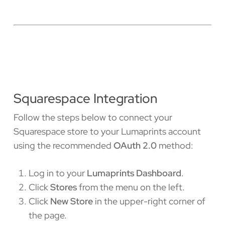
Squarespace Integration
Follow the steps below to connect your
Squarespace store to your Lumaprints account
using the recommended
OAuth 2.0
method:
Log in to your
Lumaprints Dashboard
.
Click
Stores
from the menu on the left.
Click
New Store
in the upper-right corner of
the page.