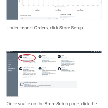
Under
Import Orders
, click
Store Setup
.
Once you’re on the
Store Setup
page, click the