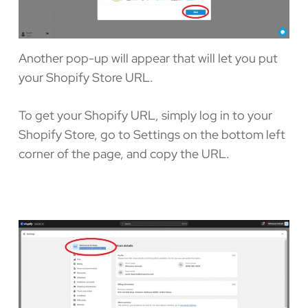
Another pop-up will appear that will let you put
your Shopify Store URL.
To get your Shopify URL, simply log in to your
Shopify Store, go to Settings on the bottom left
corner of the page, and copy the URL.