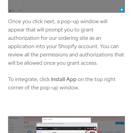
Once you click next, a pop-up window will
appear that will prompt you to grant
authorization for our ordering site as an
application into your Shopify account. You can
review all the permissions and authorizations that
will be allowed once you grant access.
To integrate, click
Install App
on the top right
corner of the pop-up window.