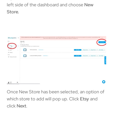
left side of the dashboard and choose
New
Store.
Once New Store has been selected, an option of
which store to add will pop up. Click
Etsy
and
click
Next
.