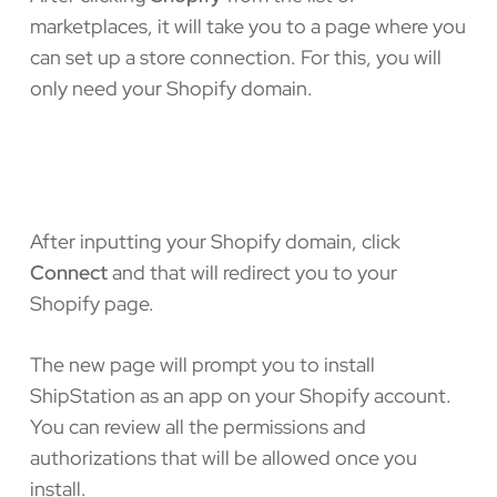
marketplaces, it will take you to a page where you
can set up a store connection. For this, you will
only need your Shopify domain.
After inputting your Shopify domain, click
Connect
and that will redirect you to your
Shopify page.
The new page will prompt you to install
ShipStation as an app on your Shopify account.
You can review all the permissions and
authorizations that will be allowed once you
install.