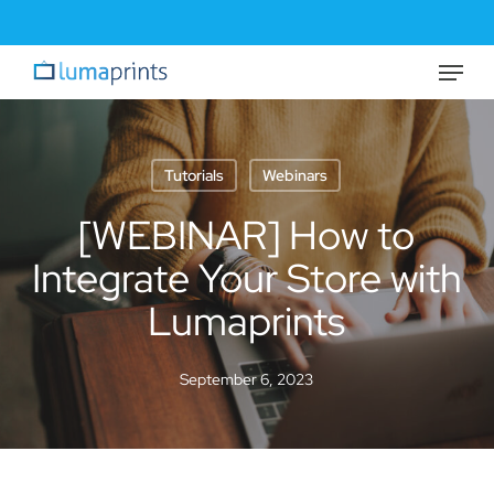
Skip
to
Menu
Close
main
Menu
content
Tutorials
Webinars
[WEBINAR] How to
Integrate Your Store with
Lumaprints
September 6, 2023