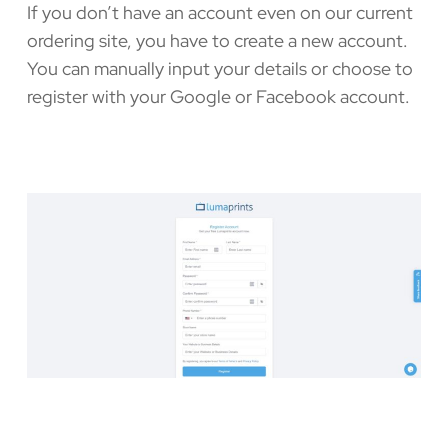
If you don’t have an account even on our current
ordering site, you have to create a new account.
You can manually input your details or choose to
register with your Google or Facebook account.