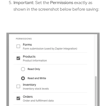
Important:
Set the
Permissions
exactly as
shown in the screenshot below before saving: