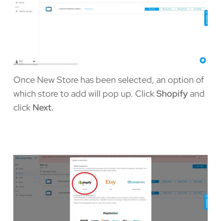
Once New Store has been selected, an option of
which store to add will pop up. Click
Shopify
and
click
Next.