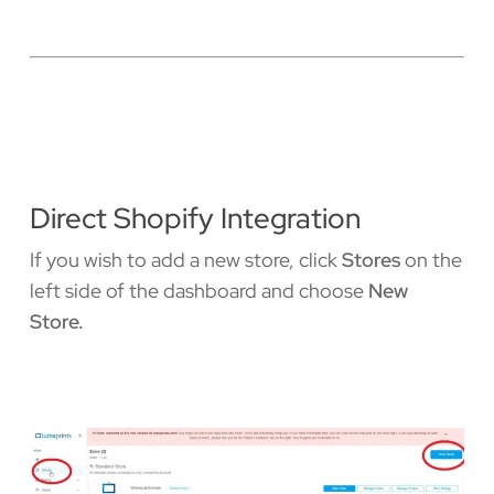
Direct Shopify Integration
If you wish to add a new store, click
Stores
on the
left side of the dashboard and choose
New
Store.