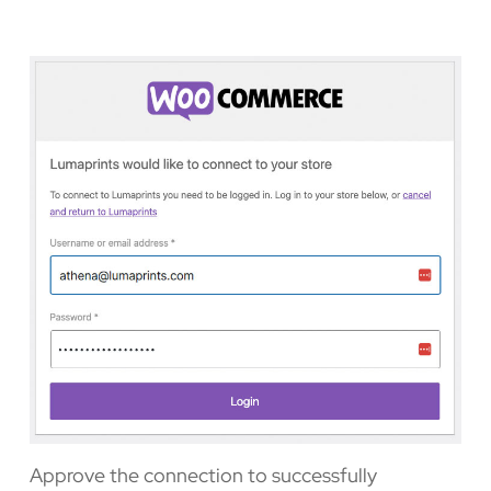
Approve the connection to successfully