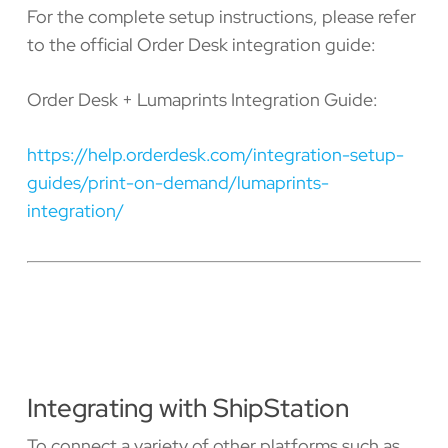
For the complete setup instructions, please refer
to the official Order Desk integration guide:
Order Desk + Lumaprints Integration Guide:
https://help.orderdesk.com/integration-setup-
guides/print-on-demand/lumaprints-
integration/
Integrating with ShipStation
To connect a variety of other platforms such as