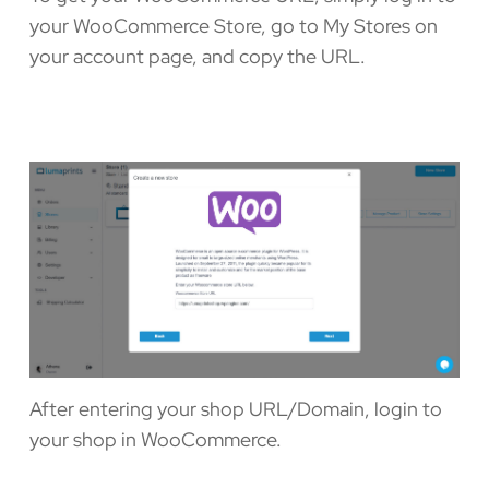
your WooCommerce Store, go to My Stores on
your account page, and copy the URL.
After entering your shop URL/Domain, login to
your shop in WooCommerce.