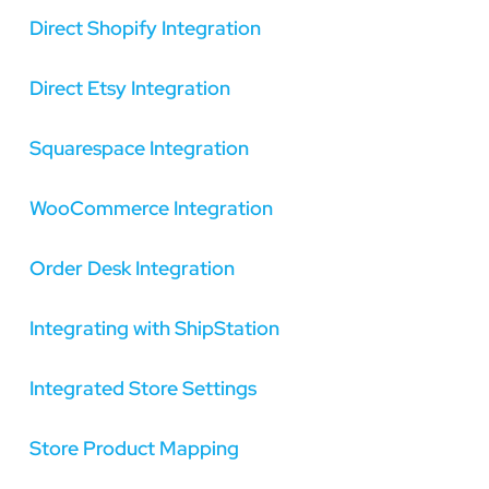
Direct Shopify Integration
Direct Etsy Integration
Squarespace Integration
WooCommerce Integration
Order Desk Integration
Integrating with ShipStation
Integrated Store Settings
Store Product Mapping