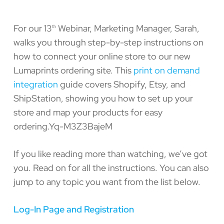
For our 13
Webinar, Marketing Manager, Sarah,
th
walks you through step-by-step instructions on
how to connect your online store to our new
Lumaprints ordering site. This
print on demand
integration
guide covers Shopify, Etsy, and
ShipStation, showing you how to set up your
store and map your products for easy
ordering.Yq-M3Z3BajeM
If you like reading more than watching, we’ve got
you. Read on for all the instructions. You can also
jump to any topic you want from the list below.
Log-In Page and Registration