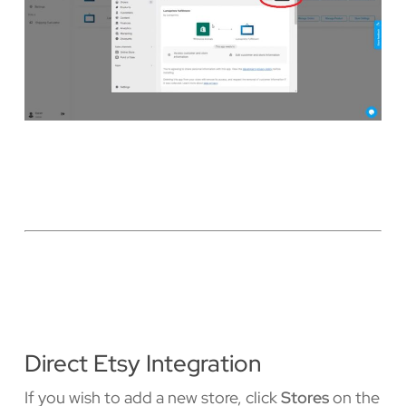
Direct Etsy Integration
If you wish to add a new store, click
Stores
on the