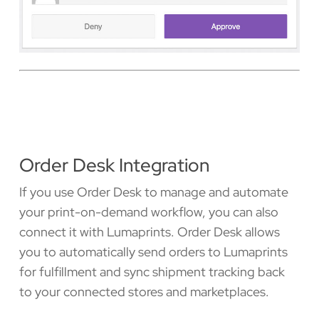
Order Desk Integration
If you use Order Desk to manage and automate
your print-on-demand workflow, you can also
connect it with Lumaprints. Order Desk allows
you to automatically send orders to Lumaprints
for fulfillment and sync shipment tracking back
to your connected stores and marketplaces.