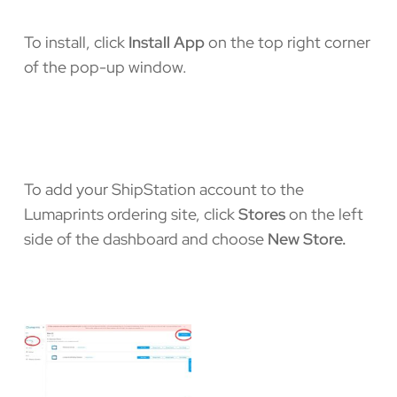
To install, click
Install App
on the top right corner
of the pop-up window.
To add your ShipStation account to the
Lumaprints ordering site, click
Stores
on the left
side of the dashboard and choose
New Store.