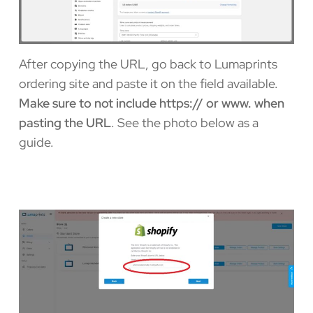
After copying the URL, go back to Lumaprints
ordering site and paste it on the field available.
Make sure to not include https:// or www. when
pasting the URL
. See the photo below as a
guide.