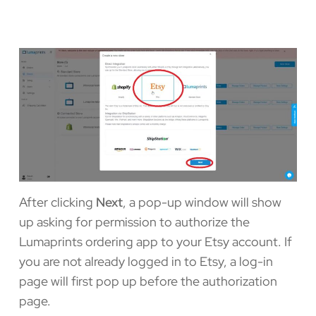
After clicking
Next
, a pop-up window will show
up asking for permission to authorize the
Lumaprints ordering app to your Etsy account. If
you are not already logged in to Etsy, a log-in
page will first pop up before the authorization
page.