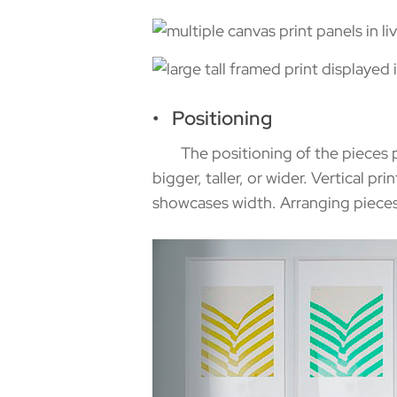
• Positioning
The positioning of the pieces pro
bigger, taller, or wider. Vertical pr
showcases width. Arranging pieces i