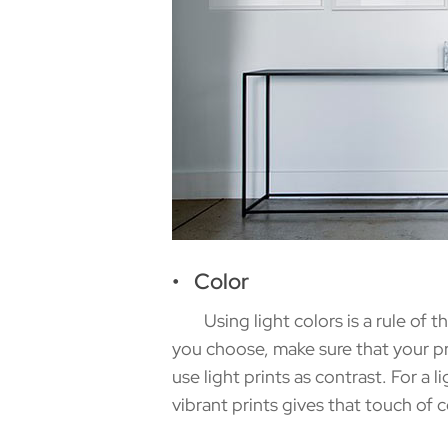
• Color
Using light colors is a rule of thu
you choose, make sure that your pri
use light prints as contrast. For a 
vibrant prints gives that touch of c