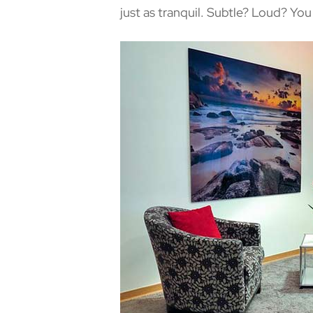
just as tranquil. Subtle? Loud? Yo