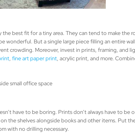
he best fit for a tiny area. They can tend to make the r
e wonderful. But a single large piece filling an entire wall
vent crowding. Moreover, invest in prints, framing, and lig
rint
,
fine art paper print
, acrylic print, and more. Combine
n’t have to be boring. Prints don’t always have to be on
ints on the shelves alongside books and other items. Put 
m with no drilling necessary.