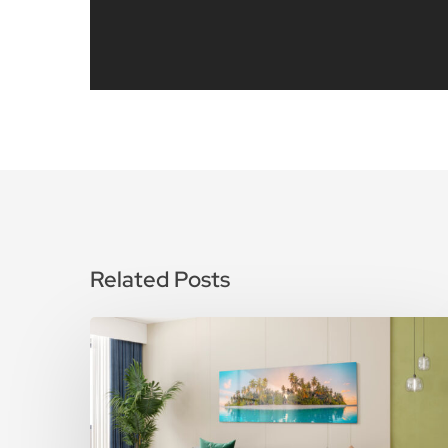
Related Posts
How
To
Care
for
Metal