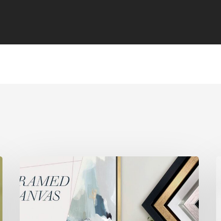
[WEBINAR]
[
Framed
P
Canvas
S
–
M