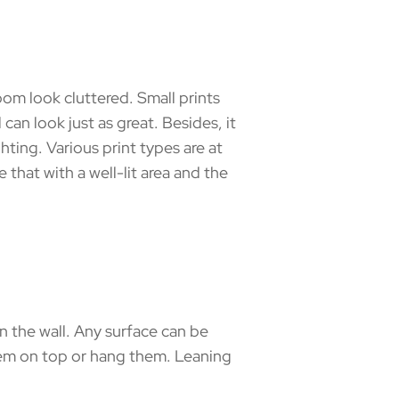
oom look cluttered. Small prints
 can look just as great. Besides, it
hting. Various print types are at
 that with a well-lit area and the
 the wall. Any surface can be
them on top or hang them. Leaning