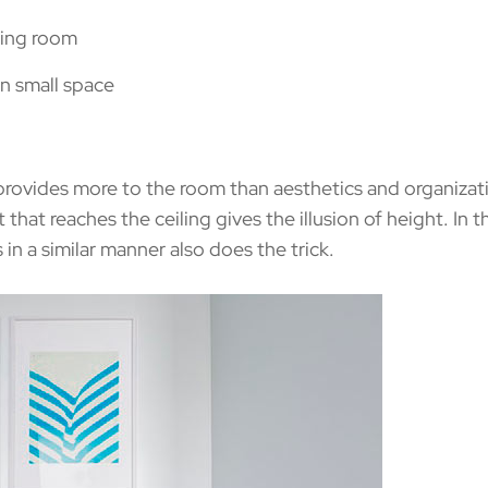
vides more to the room than aesthetics and organization
int that reaches the ceiling gives the illusion of height. In
n a similar manner also does the trick.