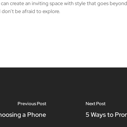
n create an inviting space with style that goes beyond 
 don’t be afraid to explore.
Previous Post
Next Post
hoosing a Phone
5 Ways to Pro