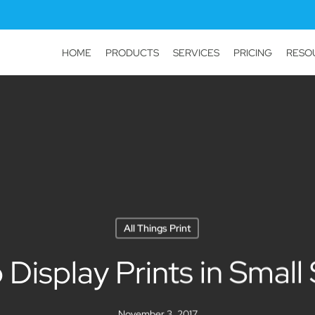
HOME
PRODUCTS
SERVICES
PRICING
RESO
All Things Print
 Display Prints in Small
November 3, 2017