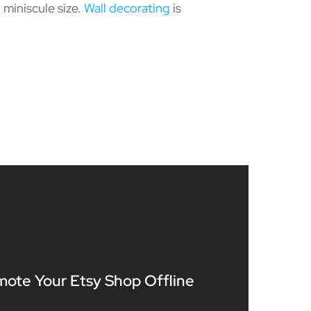
miniscule size.
Wall decorating
is
mote Your Etsy Shop Offline