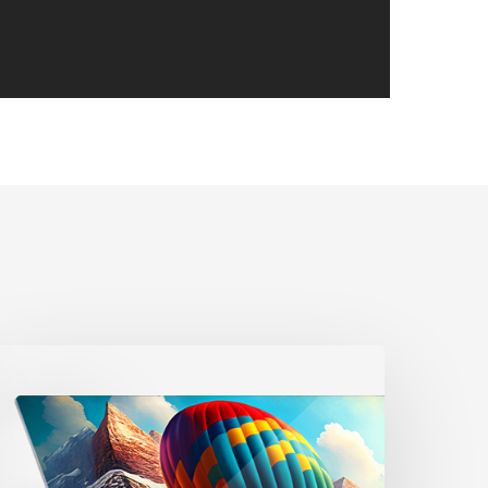
WEBINAR]
roduct
potlight
etal