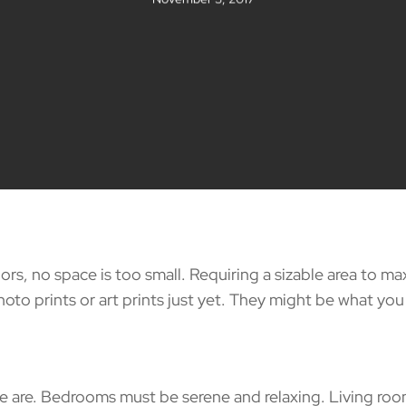
rs, no space is too small. Requiring a sizable area to ma
oto prints or art prints just yet. They might be what you
 Bedrooms must be serene and relaxing. Living rooms ar