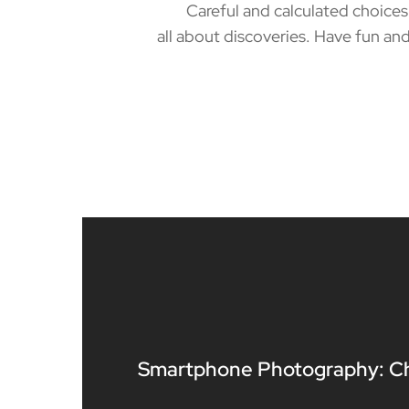
Careful and calculated choices ca
all about discoveries. Have fun and
Smartphone Photography: C