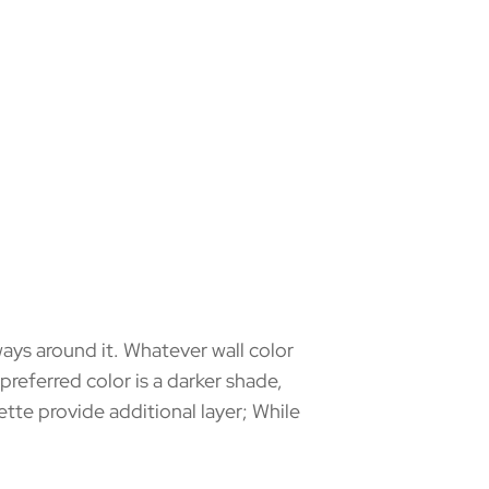
ways around it. Whatever wall color
preferred color is a darker shade,
lette provide additional layer; While