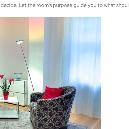
u decide. Let the room’s purpose guide you to what shou