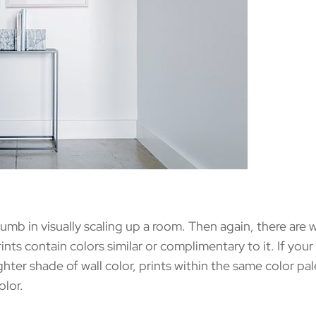
mb in visually scaling up a room. Then again, there are 
nts contain colors similar or complimentary to it. If your 
lighter shade of wall color, prints within the same color pa
olor.