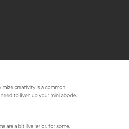
ximize creativity is a common
 need to liven up your mini abode.
e a bit livelier or, for some,