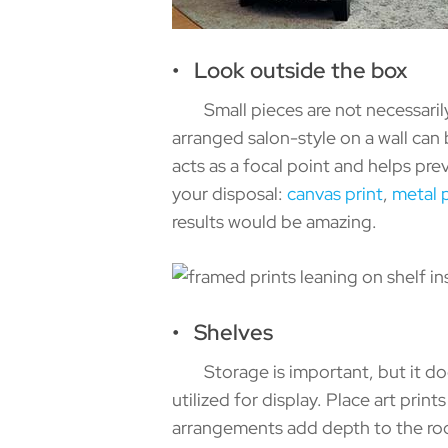
• Look outside the box
Small pieces are not necessarily t
arranged salon-style on a wall can b
acts as a focal point and helps pre
your disposal:
canvas print
,
metal p
results would be amazing.
• Shelves
Storage is important, but it does
utilized for display. Place art pr
arrangements add depth to the roo