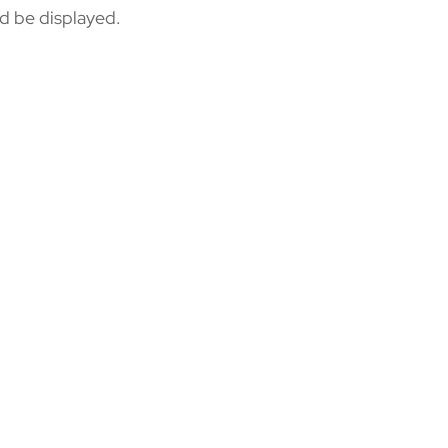
ld be displayed.