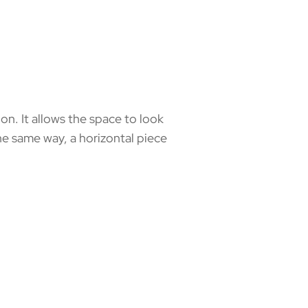
. It allows the space to look
 the same way, a horizontal piece