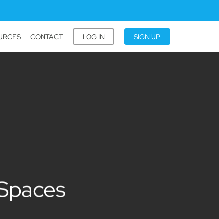
URCES
CONTACT
LOG IN
SIGN UP
 Spaces