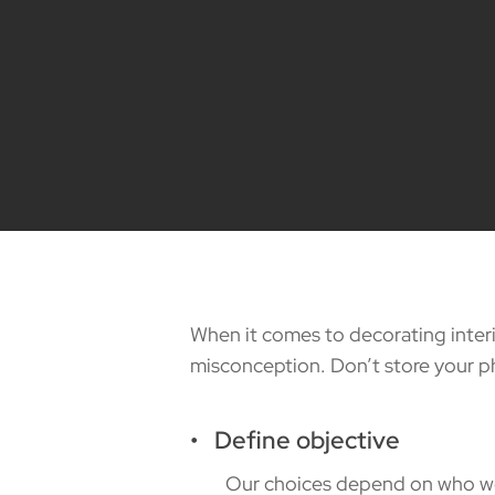
When it comes to decorating interio
misconception. Don’t store your ph
• Define objective
Our choices depend on who we are.