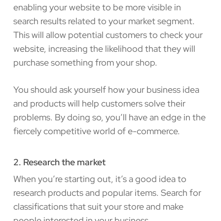
enabling your website to be more visible in
search results related to your market segment.
This will allow potential customers to check your
website, increasing the likelihood that they will
purchase something from your shop.
You should ask yourself how your business idea
and products will help customers solve their
problems. By doing so, you’ll have an edge in the
fiercely competitive world of e-commerce.
2. Research the market
When you’re starting out, it’s a good idea to
research products and popular items. Search for
classifications that suit your store and make
people interested in your business.