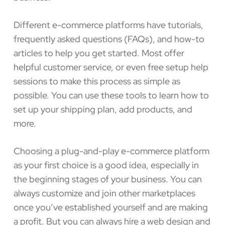
Different e-commerce platforms have tutorials,
frequently asked questions (FAQs), and how-to
articles to help you get started. Most offer
helpful customer service, or even free setup help
sessions to make this process as simple as
possible. You can use these tools to learn how to
set up your shipping plan, add products, and
more.
Choosing a plug-and-play e-commerce platform
as your first choice is a good idea, especially in
the beginning stages of your business. You can
always customize and join other marketplaces
once you’ve established yourself and are making
a profit. But you can always hire a web design and