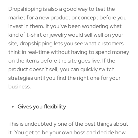
Dropshipping is also a good way to test the
market for a new product or concept before you
invest in them. If you’ve been wondering what
kind of t-shirt or jewelry would sell well on your
site, dropshipping lets you see what customers
think in real-time without having to spend money
on the items before the site goes live. If the
product doesn’t sell, you can quickly switch
strategies until you find the right one for your
business.
Gives you flexibility
This is undoubtedly one of the best things about
it. You get to be your own boss and decide how