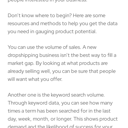
Don’t know where to begin? Here are some
resources and methods to help you get the data
you need in gauging product potential.
You can use the volume of sales. A new
dropshipping business isn’t the best way to fill a
market gap. By looking at what products are
already selling well, you can be sure that people
will want what you offer.
Another one is the keyword search volume.
Through keyword data, you can see how many
times a term has been searched for in the last
day, week, month, or longer. This shows product
demand and the likelihood of success for your