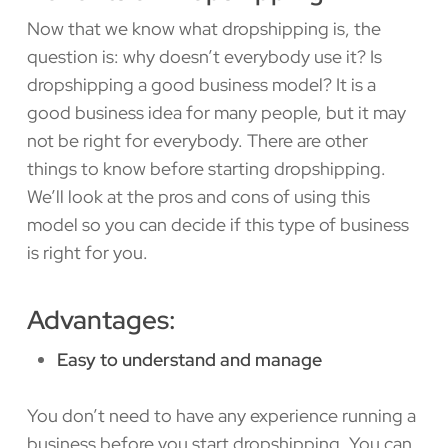
Now that we know what dropshipping is, the
question is: why doesn’t everybody use it? Is
dropshipping a good business model? It is a
good business idea for many people, but it may
not be right for everybody. There are other
things to know before starting dropshipping.
We’ll look at the pros and cons of using this
model so you can decide if this type of business
is right for you.
Advantages:
Easy to understand and manage
You don’t need to have any experience running a
business before you start dropshipping. You can