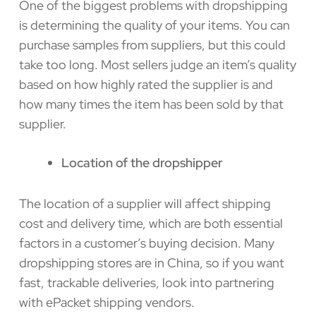
One of the biggest problems with dropshipping
is determining the quality of your items. You can
purchase samples from suppliers, but this could
take too long. Most sellers judge an item’s quality
based on how highly rated the supplier is and
how many times the item has been sold by that
supplier.
Location of the dropshipper
The location of a supplier will affect shipping
cost and delivery time, which are both essential
factors in a customer’s buying decision. Many
dropshipping stores are in China, so if you want
fast, trackable deliveries, look into partnering
with ePacket shipping vendors.