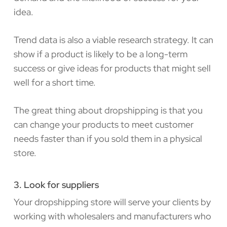
idea.
Trend data is also a viable research strategy. It can
show if a product is likely to be a long-term
success or give ideas for products that might sell
well for a short time.
The great thing about dropshipping is that you
can change your products to meet customer
needs faster than if you sold them in a physical
store.
3. Look for suppliers
Your dropshipping store will serve your clients by
working with wholesalers and manufacturers who