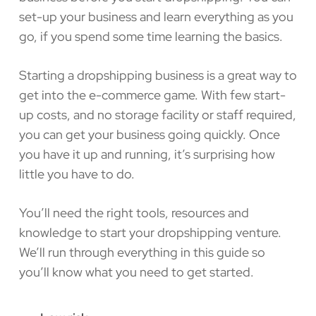
set-up your business and learn everything as you
go, if you spend some time learning the basics.
Starting a dropshipping business is a great way to
get into the e-commerce game. With few start-
up costs, and no storage facility or staff required,
you can get your business going quickly. Once
you have it up and running, it’s surprising how
little you have to do.
You’ll need the right tools, resources and
knowledge to start your dropshipping venture.
We’ll run through everything in this guide so
you’ll know what you need to get started.