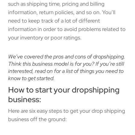
such as shipping time, pricing and billing
information, return policies, and so on. You’ll
need to keep track of a lot of different
information in order to avoid problems related to
your inventory or poor ratings.
We’ve covered the pros and cons of dropshipping.
Think this business model is for you? If you’re still
interested, read on for a list of things you need to
know to get started.
How to start your dropshipping
business:
Here are six easy steps to get your drop shipping
business off the ground: