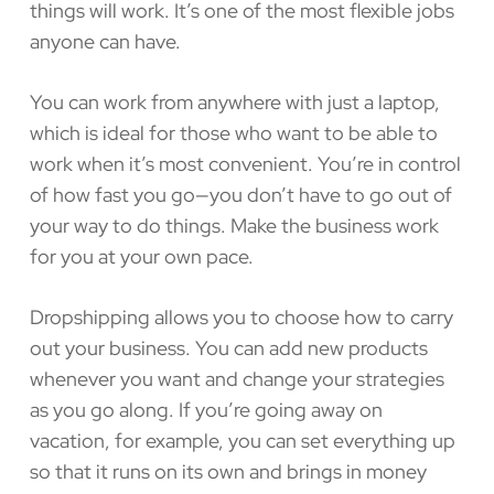
things will work. It’s one of the most flexible jobs
anyone can have.
You can work from anywhere with just a laptop,
which is ideal for those who want to be able to
work when it’s most convenient. You’re in control
of how fast you go—you don’t have to go out of
your way to do things. Make the business work
for you at your own pace.
Dropshipping allows you to choose how to carry
out your business. You can add new products
whenever you want and change your strategies
as you go along. If you’re going away on
vacation, for example, you can set everything up
so that it runs on its own and brings in money