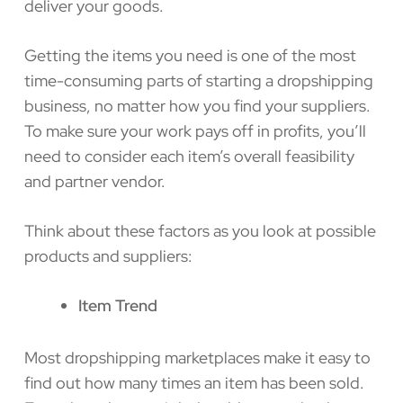
deliver your goods.
Getting the items you need is one of the most
time-consuming parts of starting a dropshipping
business, no matter how you find your suppliers.
To make sure your work pays off in profits, you’ll
need to consider each item’s overall feasibility
and partner vendor.
Think about these factors as you look at possible
products and suppliers:
Item Trend
Most dropshipping marketplaces make it easy to
find out how many times an item has been sold.