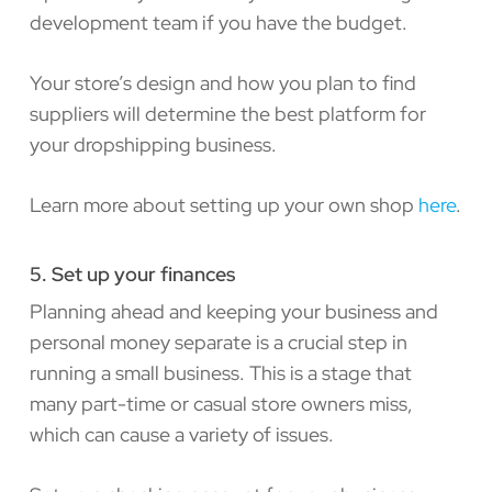
development team if you have the budget.
Your store’s design and how you plan to find
suppliers will determine the best platform for
your dropshipping business.
Learn more about setting up your own shop
here
.
5. Set up your finances
Planning ahead and keeping your business and
personal money separate is a crucial step in
running a small business. This is a stage that
many part-time or casual store owners miss,
which can cause a variety of issues.