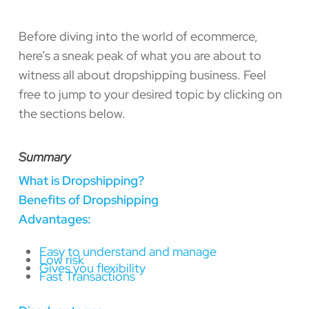
Before diving into the world of ecommerce,
here’s a sneak peak of what you are about to
witness all about dropshipping business. Feel
free to jump to your desired topic by clicking on
the sections below.
Summary
What is Dropshipping?
Benefits of Dropshipping
Advantages:
Easy to understand and manage
Low risk
Gives you flexibility
Fast Transactions