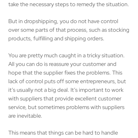
take the necessary steps to remedy the situation.
But in dropshipping, you do not have control
over some parts of that process, such as stocking
products, fulfilling and shipping orders.
You are pretty much caught in a tricky situation.
All you can do is reassure your customer and
hope that the supplier fixes the problems. This
lack of control puts off some entrepreneurs, but
it’s usually not a big deal. It’s important to work
with suppliers that provide excellent customer
service, but sometimes problems with suppliers
are inevitable.
This means that things can be hard to handle