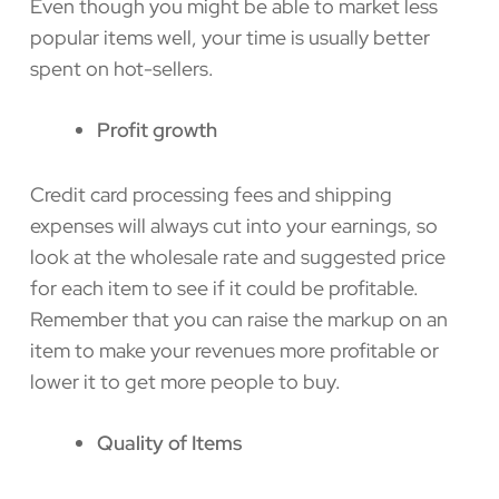
Even though you might be able to market less
popular items well, your time is usually better
spent on hot-sellers.
Profit growth
Credit card processing fees and shipping
expenses will always cut into your earnings, so
look at the wholesale rate and suggested price
for each item to see if it could be profitable.
Remember that you can raise the markup on an
item to make your revenues more profitable or
lower it to get more people to buy.
Quality of Items