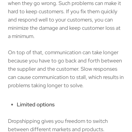
when they go wrong. Such problems can make it
hard to keep customers. If you fix them quickly
and respond well to your customers, you can
minimize the damage and keep customer loss at
a minimum.
On top of that, communication can take longer
because you have to go back and forth between
the supplier and the customer. Slow responses
can cause communication to stall, which results in
problems taking longer to solve.
Limited options
Dropshipping gives you freedom to switch
between different markets and products.