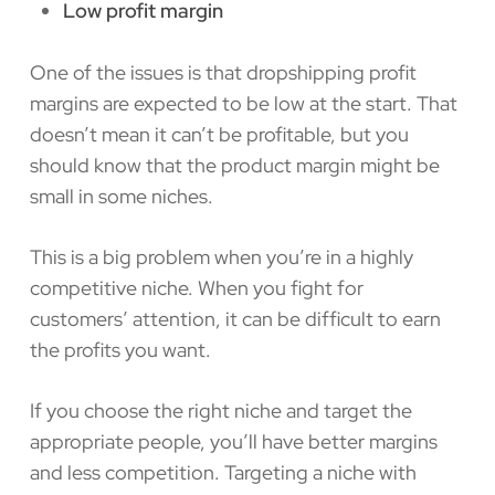
Low profit margin
One of the issues is that dropshipping profit
margins are expected to be low at the start. That
doesn’t mean it can’t be profitable, but you
should know that the product margin might be
small in some niches.
This is a big problem when you’re in a highly
competitive niche. When you fight for
customers’ attention, it can be difficult to earn
the profits you want.
If you choose the right niche and target the
appropriate people, you’ll have better margins
and less competition. Targeting a niche with