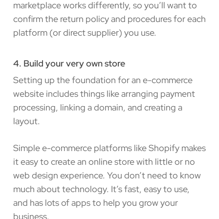
marketplace works differently, so you’ll want to
confirm the return policy and procedures for each
platform (or direct supplier) you use.
4. Build your very own store
Setting up the foundation for an e-commerce
website includes things like arranging payment
processing, linking a domain, and creating a
layout.
Simple e-commerce platforms like Shopify makes
it easy to create an online store with little or no
web design experience. You don’t need to know
much about technology. It’s fast, easy to use,
and has lots of apps to help you grow your
business.