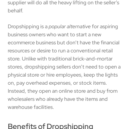
supplier will do all the heavy lifting on the seller’s
behalf.
Dropshipping is a
popular alternative
for aspiring
business owners who want to start a new
ecommerce business but don’t have the financial
resources or desire to run a conventional retail
store. Unlike with traditional brick-and-mortar
stores, dropshipping sellers don’t need to open a
physical store or hire employees, keep the lights
on, pay overhead expenses, or stock items.
Instead, they open an online store and buy from
wholesalers who already have the items and
warehouse facilities.
Benefits of Dropshipping