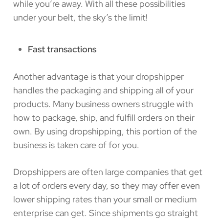
while you’re away. With all these possibilities
under your belt, the sky’s the limit!
Fast transactions
Another advantage is that your dropshipper
handles the packaging and shipping all of your
products. Many business owners struggle with
how to package, ship, and fulfill orders on their
own. By using dropshipping, this portion of the
business is taken care of for you.
Dropshippers are often large companies that get
a lot of orders every day, so they may offer even
lower shipping rates than your small or medium
enterprise can get. Since shipments go straight