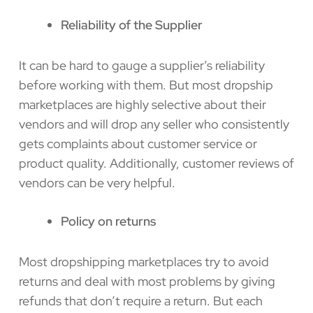
Reliability of the Supplier
It can be hard to gauge a supplier’s reliability
before working with them. But most dropship
marketplaces are highly selective about their
vendors and will drop any seller who consistently
gets complaints about customer service or
product quality. Additionally, customer reviews of
vendors can be very helpful.
Policy on returns
Most dropshipping marketplaces try to avoid
returns and deal with most problems by giving
refunds that don’t require a return. But each