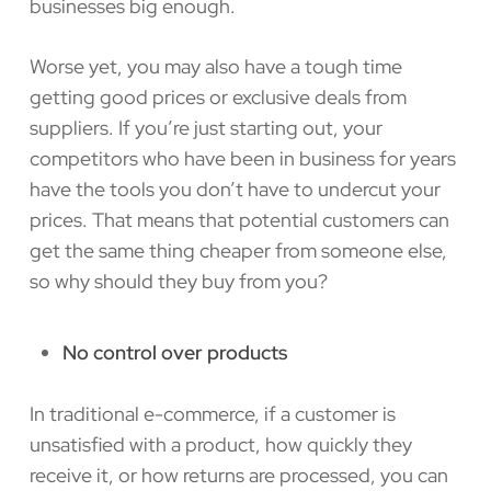
businesses big enough.
Worse yet, you may also have a tough time
getting good prices or exclusive deals from
suppliers. If you’re just starting out, your
competitors who have been in business for years
have the tools you don’t have to undercut your
prices. That means that potential customers can
get the same thing cheaper from someone else,
so why should they buy from you?
No control over products
In traditional e-commerce, if a customer is
unsatisfied with a product, how quickly they
receive it, or how returns are processed, you can