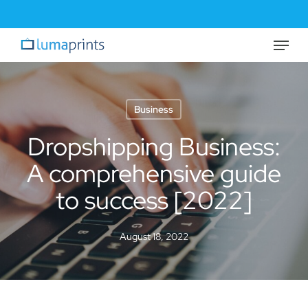
Skip
to
Menu
Close
main
Menu
content
Business
Dropshipping Business:
A comprehensive guide
to success [2022]
August 18, 2022