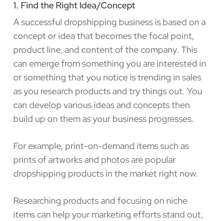
1. Find the Right Idea/Concept
A successful dropshipping business is based on a
concept or idea that becomes the focal point,
product line, and content of the company. This
can emerge from something you are interested in
or something that you notice is trending in sales
as you research products and try things out. You
can develop various ideas and concepts then
build up on them as your business progresses.
For example, print-on-demand items such as
prints of artworks and photos are popular
dropshipping products in the market right now.
Researching products and focusing on niche
items can help your marketing efforts stand out,