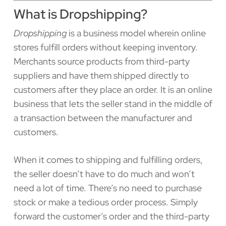
What is Dropshipping?
Dropshipping
is a business model wherein online
stores fulfill orders without keeping inventory.
Merchants source products from third-party
suppliers and have them shipped directly to
customers after they place an order. It is an online
business that lets the seller stand in the middle of
a transaction between the manufacturer and
customers.
When it comes to shipping and fulfilling orders,
the seller doesn’t have to do much and won’t
need a lot of time. There’s no need to purchase
stock or make a tedious order process. Simply
forward the customer’s order and the third-party