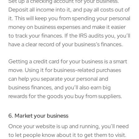
Set up a checking account for your business.
Deposit all income into it, and pay all costs out of
it. This will keep you from spending your personal
money on business expenses and make it easier
to track your finances. If the IRS audits you, you’ll
have a clear record of your business’s finances.
Getting a credit card for your business is a smart
move. Using it for business-related purchases
can help you separate your personal and
business finances, and you’ll also earn big
rewards for the goods you buy from suppliers.
6. Market your business
Once your website is up and running, you’ll need
to let people know about it to get them to visit.