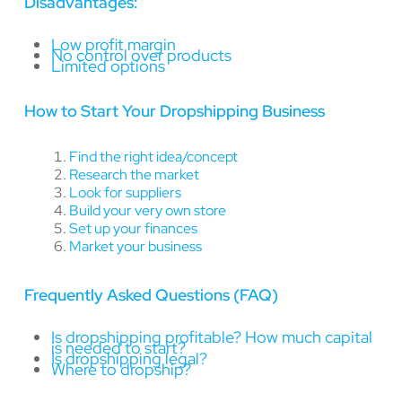
Disadvantages:
Low profit margin
No control over products
Limited options
How to Start Your Dropshipping Business
Find the right idea/concept
Research the market
Look for suppliers
Build your very own store
Set up your finances
Market your business
Frequently Asked Questions (FAQ)
Is dropshipping profitable? How much capital
is needed to start?
Is dropshipping legal?
Where to dropship?