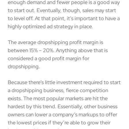
enough demand and fewer people is a good way
to start out. Eventually, though, sales may start
to level off. At that point, it’s important to have a
highly optimized ad strategy in place.
The average dropshipping profit margin is
between 15% – 20%. Anything above that is
considered a good profit margin for
dropshipping.
Because there’s little investment required to start
a dropshipping business, fierce competition
exists. The most popular markets are hit the
hardest by this trend. Essentially, other business
owners can lower a company’s markups to offer
the lowest prices if they’re able to grow their