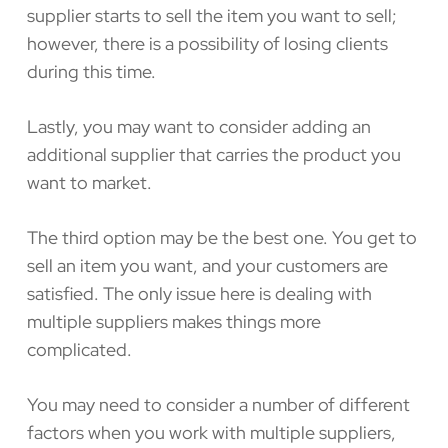
supplier starts to sell the item you want to sell;
however, there is a possibility of losing clients
during this time.
Lastly, you may want to consider adding an
additional supplier that carries the product you
want to market.
The third option may be the best one. You get to
sell an item you want, and your customers are
satisfied. The only issue here is dealing with
multiple suppliers makes things more
complicated.
You may need to consider a number of different
factors when you work with multiple suppliers,