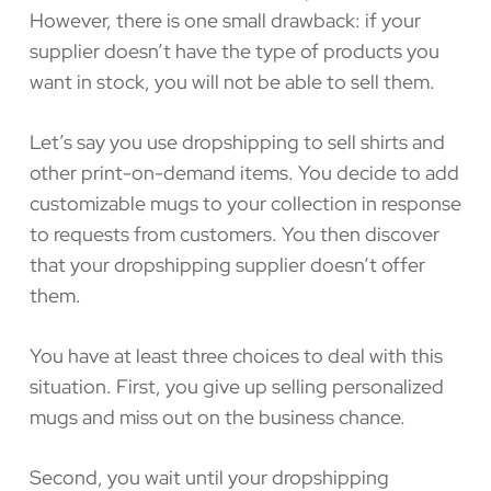
However, there is one small drawback: if your
supplier doesn’t have the type of products you
want in stock, you will not be able to sell them.
Let’s say you use dropshipping to sell shirts and
other print-on-demand items. You decide to add
customizable mugs to your collection in response
to requests from customers. You then discover
that your dropshipping supplier doesn’t offer
them.
You have at least three choices to deal with this
situation. First, you give up selling personalized
mugs and miss out on the business chance.
Second, you wait until your dropshipping