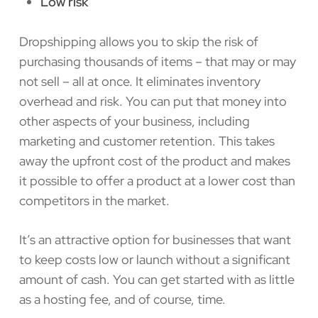
Low risk
Dropshipping allows you to skip the risk of
purchasing thousands of items – that may or may
not sell – all at once. It eliminates inventory
overhead and risk. You can put that money into
other aspects of your business, including
marketing and customer retention. This takes
away the upfront cost of the product and makes
it possible to offer a product at a lower cost than
competitors in the market.
It’s an attractive option for businesses that want
to keep costs low or launch without a significant
amount of cash. You can get started with as little
as a hosting fee, and of course, time.