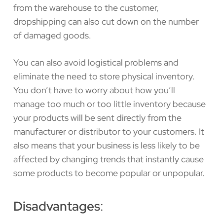
from the warehouse to the customer,
dropshipping can also cut down on the number
of damaged goods.
You can also avoid logistical problems and
eliminate the need to store physical inventory.
You don’t have to worry about how you’ll
manage too much or too little inventory because
your products will be sent directly from the
manufacturer or distributor to your customers. It
also means that your business is less likely to be
affected by changing trends that instantly cause
some products to become popular or unpopular.
Disadvantages
: